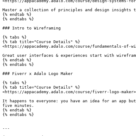
<https://appacademy.adalo.com/course/design-systems-for
Master a collection of principles and design insights t
{% endtab %}

{% endtabs %}

### Intro to Wireframing

{% tabs %}

{% tab title="Course Details" %}

<https://appacademy.adalo.com/course/fundamentals-of-wi
Great user interfaces & experiences start with wirefram
{% endtab %}

{% endtabs %}

### Fiverr x Adalo Logo Maker

{% tabs %}

{% tab title="Course Details" %}

<https://appacademy.adalo.com/course/fiverr-logo-maker>

It happens to everyone: you have an idea for an app but
five minutes.

{% endtab %}

{% endtabs %}

---
