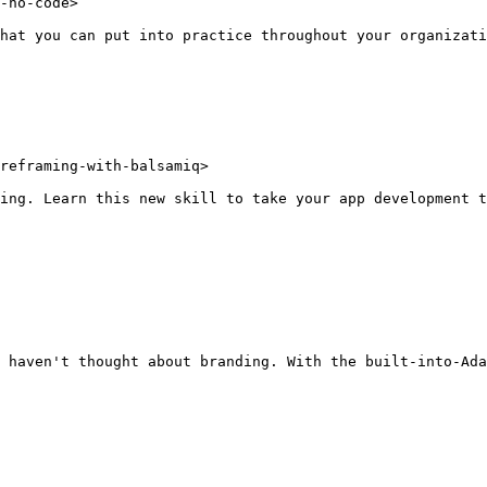
-no-code>

hat you can put into practice throughout your organizati
reframing-with-balsamiq>

ing. Learn this new skill to take your app development t
 haven't thought about branding. With the built-into-Ada