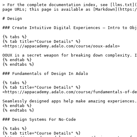
> For the complete documentation index, see [llms.txt](
page URLs; this page is available as [Markdown](https:/
# Design

### Create Intuitive Digital Experiences – Intro to Obj
{% tabs %}

{% tab title="Course Details" %}

<https://appacademy.adalo.com/course/ooux-adalo>

OOUX is a secret weapon for breaking down complexity. I
{% endtab %}

{% endtabs %}

### Fundamentals of Design In Adalo

{% tabs %}

{% tab title="Course Details" %}

<https://appacademy.adalo.com/course/fundamentals-of-de
Seamlessly designed apps help make amazing experiences.
{% endtab %}

{% endtabs %}

### Design Systems For No-Code

{% tabs %}

{% tab title="Course Details" %}
