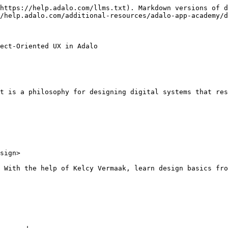
https://help.adalo.com/llms.txt). Markdown versions of d
/help.adalo.com/additional-resources/adalo-app-academy/d
ect-Oriented UX in Adalo

t is a philosophy for designing digital systems that res
sign>

 With the help of Kelcy Vermaak, learn design basics fro