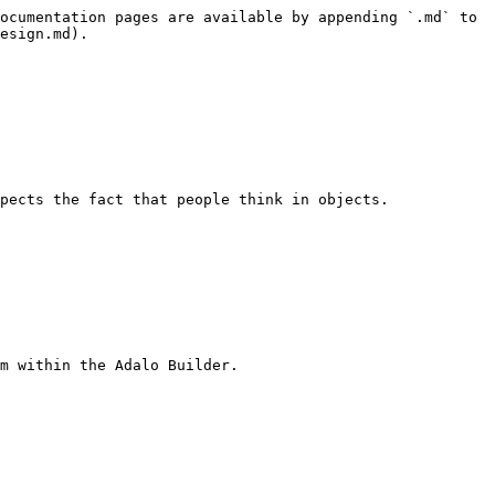
ocumentation pages are available by appending `.md` to 
esign.md).

pects the fact that people think in objects.

m within the Adalo Builder.
