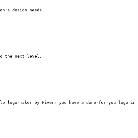
on's design needs.

o the next level.

lo logo-maker by Fiverr you have a done-for-you logo in 