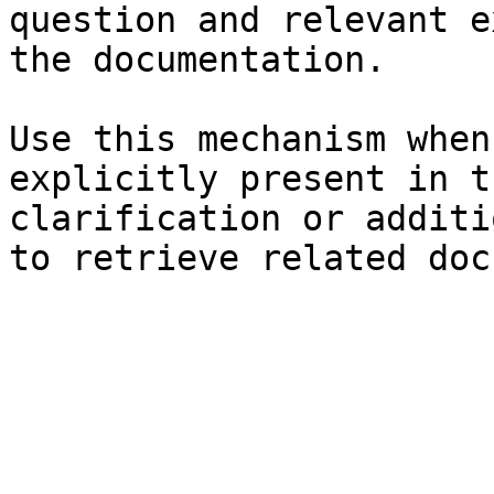
question and relevant e
the documentation.

Use this mechanism when
explicitly present in t
clarification or additi