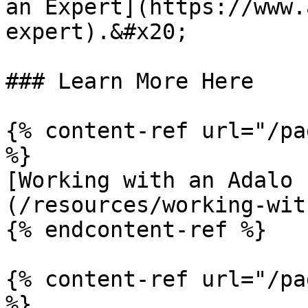
an Expert](https://www.
expert).&#x20;

### Learn More Here

{% content-ref url="/pa
%}

[Working with an Adalo 
(/resources/working-wit
{% endcontent-ref %}

{% content-ref url="/pa
%}
