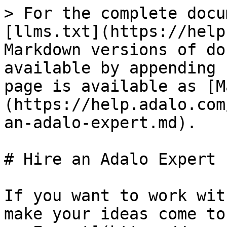
> For the complete docu
[llms.txt](https://help
Markdown versions of do
available by appending 
page is available as [M
(https://help.adalo.com
an-adalo-expert.md).

# Hire an Adalo Expert

If you want to work wit
make your ideas come to