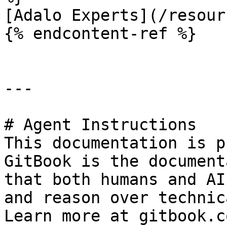
[Adalo Experts](/resour
{% endcontent-ref %}

---

# Agent Instructions

This documentation is p
GitBook is the document
that both humans and AI
and reason over technic
Learn more at gitbook.co