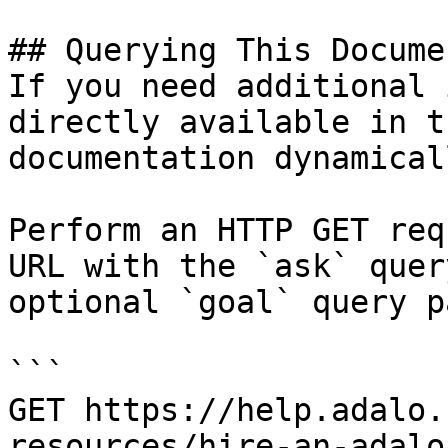
## Querying This Docume
If you need additional 
directly available in t
documentation dynamical
Perform an HTTP GET req
URL with the `ask` quer
optional `goal` query p
```

GET https://help.adalo.
resources/hire-an-adalo