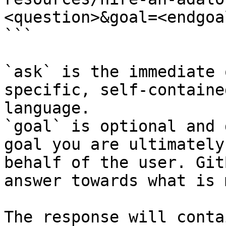
<question>&goal=<endgoal
```

`ask` is the immediate 
specific, self-containe
language.

`goal` is optional and 
goal you are ultimately
behalf of the user. Git
answer towards what is 
The response will conta