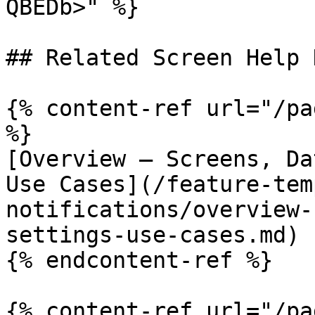
QBEDb>" %}

## Related Screen Help D
{% content-ref url="/pa
%}

[Overview — Screens, Da
Use Cases](/feature-tem
notifications/overview-
settings-use-cases.md)

{% endcontent-ref %}

{% content-ref url="/pa