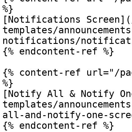
%}

[Notifications Screen](
templates/announcements
notifications/notificat
{% endcontent-ref %}

{% content-ref url="/pa
%}

[Notify All & Notify On
templates/announcements
all-and-notify-one-scre
{% endcontent-ref %}
