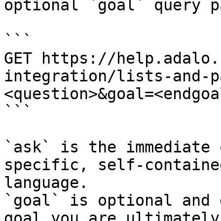
optional `goal` query p
```

GET https://help.adalo.
integration/lists-and-p
<question>&goal=<endgoal
```

`ask` is the immediate 
specific, self-containe
language.

`goal` is optional and 
goal you are ultimately