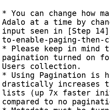
* You can change how ma
Adalo at a time by chan
input seen in [Step 14]
to-enable-paging-then-c
* Please keep in mind t
pagination turned on fo
Users collection.

* Using Pagination is h
drastically increases t
lists (up 7x faster ini
compared to no paginatio