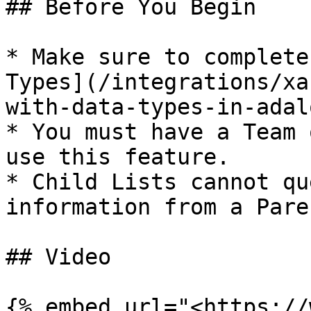
## Before You Begin

* Make sure to complete
Types](/integrations/xa
with-data-types-in-adal
* You must have a Team 
use this feature.

* Child Lists cannot qu
information from a Pare
## Video

{% embed url="<https://