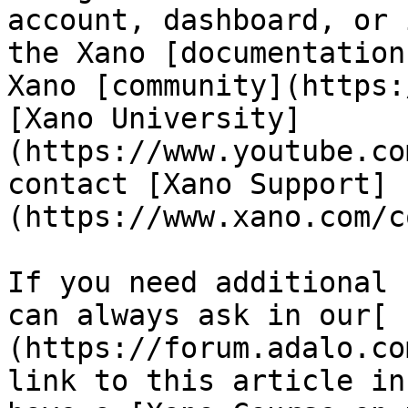
account, dashboard, or 
the Xano [documentation
Xano [community](https:
[Xano University]
(https://www.youtube.co
contact [Xano Support]
(https://www.xano.com/c
If you need additional 
can always ask in our[ 
(https://forum.adalo.co
link to this article in