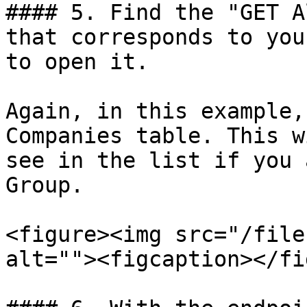
#### 5. Find the "GET A
that corresponds to you
to open it.

Again, in this example,
Companies table. This w
see in the list if you 
Group.

<figure><img src="/file
alt=""><figcaption></fi