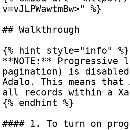
v=vJLPWawtmBw>" %}

## Walkthrough

{% hint style="info" %}

**NOTE:** Progressive l
pagination) is disabled
Adalo. This means that 
all records within a Xa
{% endhint %}

#### 1. To turn on prog