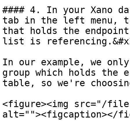
#### 4. In your Xano da
tab in the left menu, t
that holds the endpoint
list is referencing.&#x2
In our example, we only
group which holds the e
table, so we're choosin
<figure><img src="/file
alt=""><figcaption></fi