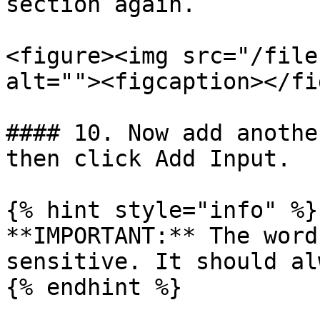
section again.

<figure><img src="/file
alt=""><figcaption></fi
#### 10. Now add anothe
then click Add Input.

{% hint style="info" %}

**IMPORTANT:** The word
sensitive. It should al
{% endhint %}
