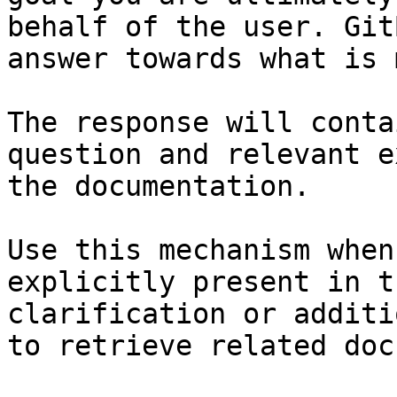
behalf of the user. Git
answer towards what is 
The response will conta
question and relevant e
the documentation.

Use this mechanism when
explicitly present in t
clarification or additi