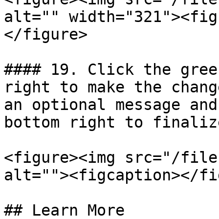
alt="" width="321"><fig
</figure>

#### 19. Click the gree
right to make the chang
an optional message and
bottom right to finalize
<figure><img src="/file
alt=""><figcaption></fi
## Learn More
