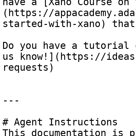
have a [Xano Course on 
(https://appacademy.ada
started-with-xano) that
Do you have a tutorial 
us know!](https://ideas
requests)

---

# Agent Instructions

This documentation is p