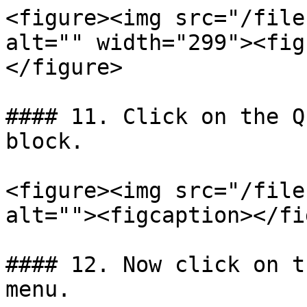
<figure><img src="/file
alt="" width="299"><fig
</figure>

#### 11. Click on the Q
block.

<figure><img src="/file
alt=""><figcaption></fi
#### 12. Now click on t
menu.
