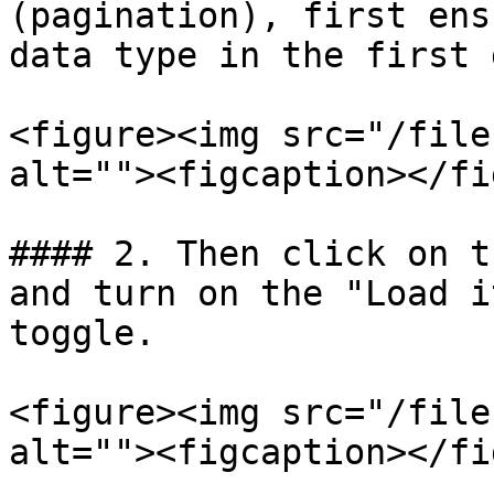
(pagination), first ens
data type in the first 
<figure><img src="/file
alt=""><figcaption></fi
#### 2. Then click on t
and turn on the "Load i
toggle.

<figure><img src="/file
alt=""><figcaption></fi