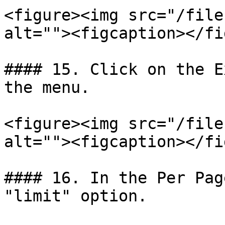
<figure><img src="/file
alt=""><figcaption></fi
#### 15. Click on the E
the menu.

<figure><img src="/file
alt=""><figcaption></fi
#### 16. In the Per Pag
"limit" option.
