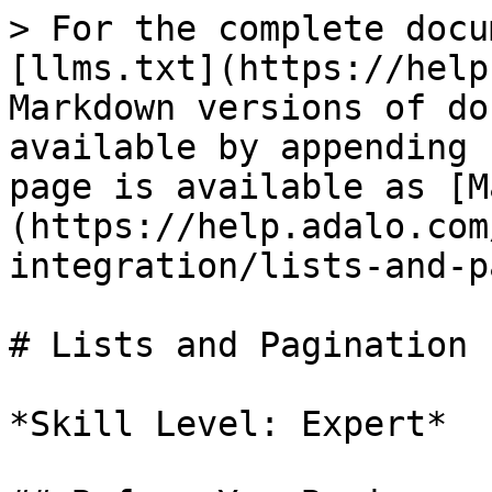
> For the complete docu
[llms.txt](https://help
Markdown versions of do
available by appending 
page is available as [M
(https://help.adalo.com
integration/lists-and-p
# Lists and Pagination

*Skill Level: Expert*
