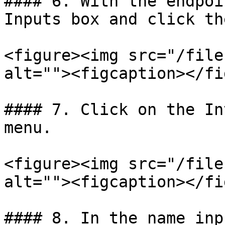
#### 6. With the endpoi
Inputs box and click th
<figure><img src="/file
alt=""><figcaption></fi
#### 7. Click on the In
menu.

<figure><img src="/file
alt=""><figcaption></fi
#### 8. In the name inp