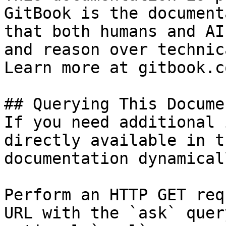
GitBook is the document
that both humans and AI
and reason over technic
Learn more at gitbook.co
## Querying This Docume
If you need additional 
directly available in t
documentation dynamical
Perform an HTTP GET req
URL with the `ask` quer