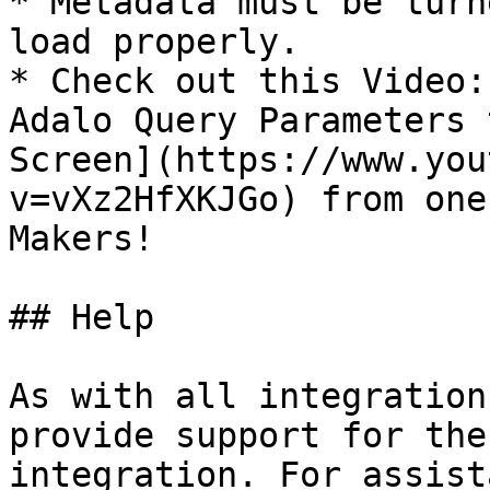
* Metadata must be turn
load properly.

* Check out this Video:
Adalo Query Parameters 
Screen](https://www.you
v=vXz2HfXKJGo) from one
Makers!

## Help

As with all integration
provide support for the
integration. For assist