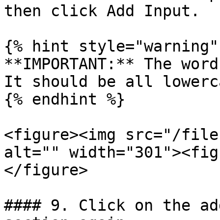
then click Add Input.

{% hint style="warning" 
**IMPORTANT:** The word
It should be all lowerca
{% endhint %}

<figure><img src="/file
alt="" width="301"><fig
</figure>

#### 9. Click on the ad