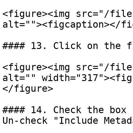
<figure><img src="/file
alt=""><figcaption></fi
#### 13. Click on the f
<figure><img src="/file
alt="" width="317"><fig
</figure>

#### 14. Check the box 
Un-check "Include Metad