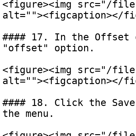
<figure><img src="/file
alt=""><figcaption></fi
#### 17. In the Offset 
"offset" option.

<figure><img src="/file
alt=""><figcaption></fi
#### 18. Click the Save
the menu.

<figure><img src="/file