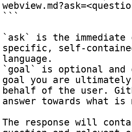
webview.md?ask=<questio
```

`ask` is the immediate 
specific, self-containe
language.

`goal` is optional and 
goal you are ultimately
behalf of the user. Git
answer towards what is 
The response will conta