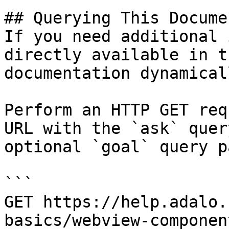
## Querying This Docume
If you need additional 
directly available in t
documentation dynamical
Perform an HTTP GET req
URL with the `ask` quer
optional `goal` query p
```

GET https://help.adalo.
basics/webview-componen