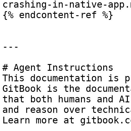
crashing-in-native-app.m
{% endcontent-ref %}

---

# Agent Instructions

This documentation is p
GitBook is the document
that both humans and AI
and reason over technic
Learn more at gitbook.co