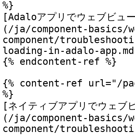
%}

[Adaloアプリでウェブビュ
(/ja/component-basics/w
component/troubleshooti
loading-in-adalo-app.md)
{% endcontent-ref %}

{% content-ref url="/pa
%}

[ネイティブアプリでウェブ
(/ja/component-basics/w
component/troubleshooti