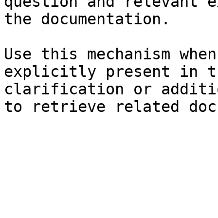
question and relevant e
the documentation.

Use this mechanism when
explicitly present in t
clarification or additi