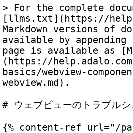
> For the complete docu
[llms.txt](https://help
Markdown versions of do
available by appending 
page is available as [M
(https://help.adalo.com
basics/webview-componen
webview.md).

# ウェブビューのトラブルシ
{% content-ref url="/pa