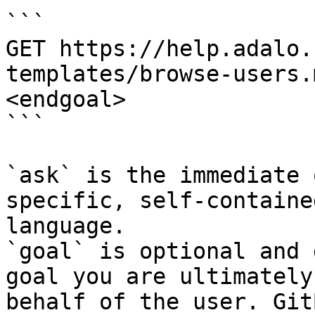
```

GET https://help.adalo.
templates/browse-users.
<endgoal>

```

`ask` is the immediate 
specific, self-containe
language.

`goal` is optional and 
goal you are ultimately
behalf of the user. Git