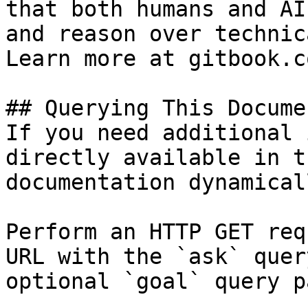
that both humans and AI
and reason over technic
Learn more at gitbook.co
## Querying This Docume
If you need additional 
directly available in t
documentation dynamical
Perform an HTTP GET req
URL with the `ask` quer
optional `goal` query p