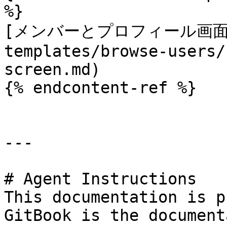
%}

[メンバーとプロフィール画面](/
templates/browse-users/
screen.md)

{% endcontent-ref %}

---

# Agent Instructions

This documentation is p
GitBook is the document