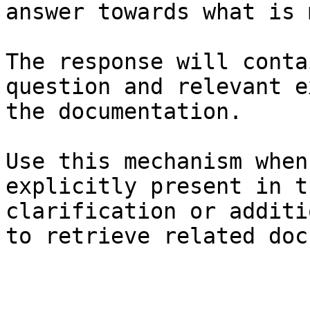
answer towards what is 
The response will conta
question and relevant e
the documentation.

Use this mechanism when
explicitly present in t
clarification or additi