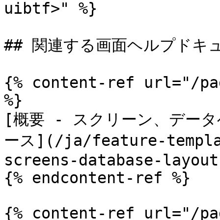
uibtf>" %}

## 関連する画面ヘルプドキュ
{% content-ref url="/pa
%}

[概要 - スクリーン、デー
ース](/ja/feature-templa
screens-database-layout
{% endcontent-ref %}

{% content-ref url="/pa