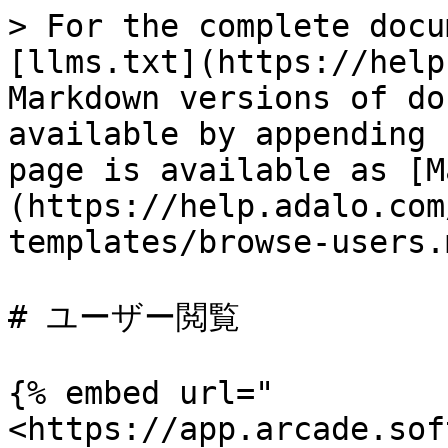
> For the complete docu
[llms.txt](https://help
Markdown versions of do
available by appending 
page is available as [M
(https://help.adalo.com
templates/browse-users.m
# ユーザー閲覧

{% embed url="
<https://app.arcade.sof