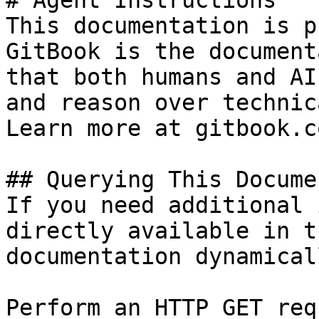
# Agent Instructions

This documentation is p
GitBook is the document
that both humans and AI
and reason over technic
Learn more at gitbook.co
## Querying This Docume
If you need additional 
directly available in t
documentation dynamical
Perform an HTTP GET req