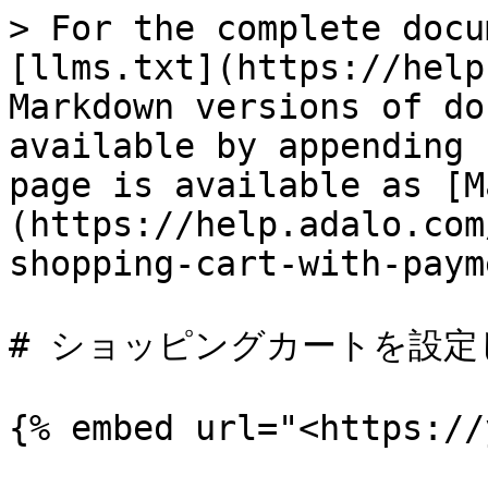
> For the complete docu
[llms.txt](https://help
Markdown versions of do
available by appending 
page is available as [M
(https://help.adalo.com
shopping-cart-with-paym
# ショッピングカートを設定
{% embed url="<https://