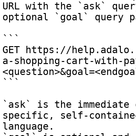
URL with the `ask` quer
optional `goal` query p
```

GET https://help.adalo.
a-shopping-cart-with-pa
<question>&goal=<endgoal
```

`ask` is the immediate 
specific, self-containe
language.
