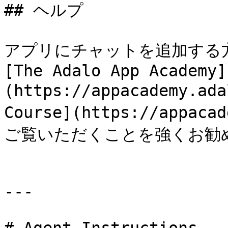
## ヘルプ

アプリにチャットを追加する
[The Adalo App Academy]
(https://appacademy.ada
Course](https://appaca
ご覧いただくことを強くお勧め
---
