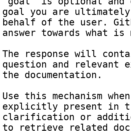
`goal` is optional and 
goal you are ultimately
behalf of the user. Git
answer towards what is 
The response will conta
question and relevant e
the documentation.

Use this mechanism when
explicitly present in t
clarification or additi