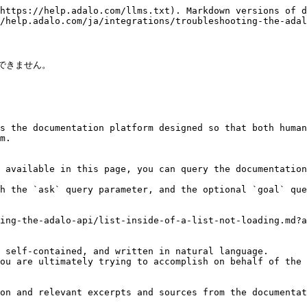
https://help.adalo.com/llms.txt). Markdown versions of d
/help.adalo.com/ja/integrations/troubleshooting-the-adal
できません。

s the documentation platform designed so that both human
m.

 available in this page, you can query the documentation
h the `ask` query parameter, and the optional `goal` que
ing-the-adalo-api/list-inside-of-a-list-not-loading.md?a
 self-contained, and written in natural language.

ou are ultimately trying to accomplish on behalf of the 
on and relevant excerpts and sources from the documentat