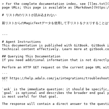
> For the complete documentation index, see [llms.txt](
page URLs; this page is available as [Markdown](https:/
# リスト内のリストが読み込まれない

親リストからのMagicTextデータを使用して子リストをクエリすることは
---

# Agent Instructions

This documentation is published with GitBook. GitBook i
technical content effectively. Learn more at gitbook.co
## Querying This Documentation

If you need additional information that is not directly
Perform an HTTP GET request on the current page URL wit
```

GET https://help.adalo.com/ja/integrations/troubleshoot
```

`ask` is the immediate question: it should be specific,
`goal` is optional and describes the broader end goal y
is most useful for that goal.

The response will contain a direct answer to the questi