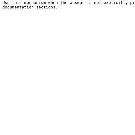
Use this mechanism when the answer is not explicitly pr