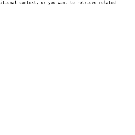
itional context, or you want to retrieve related 