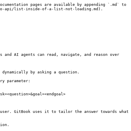
ocumentation pages are available by appending `.md` to 
o-api/list-inside-of-a-list-not-loading.md).

s and AI agents can read, navigate, and reason over 
 dynamically by asking a question.

ry parameter:

sk=<question>&goal=<endgoal>

user. GitBook uses it to tailor the answer towards what 
ion.
