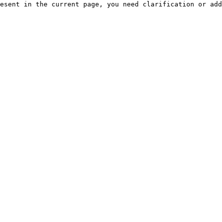
esent in the current page, you need clarification or add