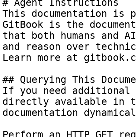
# Agent Instructions

This documentation is p
GitBook is the document
that both humans and AI
and reason over technic
Learn more at gitbook.co
## Querying This Docume
If you need additional 
directly available in t
documentation dynamical
Perform an HTTP GET req