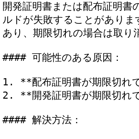
開発証明書または配布証明書の
ルドが失敗することがありま
あり、期限切れの場合は取り消
#### 可能性のある原因：

1. **配布証明書が期限切れで
2. **開発証明書が期限切れで
#### 解決方法：
