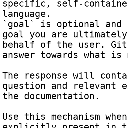
specific, self-containe
language.

`goal` is optional and 
goal you are ultimately
behalf of the user. Git
answer towards what is 
The response will conta
question and relevant e
the documentation.

Use this mechanism when
explicitly present in t