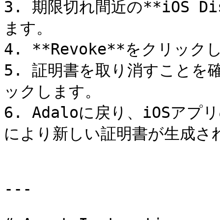
3. 期限切れ間近の**iOS D
ます。

4. **Revoke**をクリック
5. 証明書を取り消すことを確認
ックします。

6. Adaloに戻り、iOS
により新しい証明書が生成され
---
