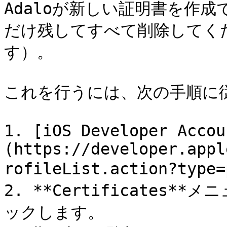
Adaloが新しい証明書を作
だけ残してすべて削除してく
す）。

これを行うには、次の手順に従
1. [iOS Developer Accou
(https://developer.appl
rofileList.action?ty
2. **Certificates**
ックします。
