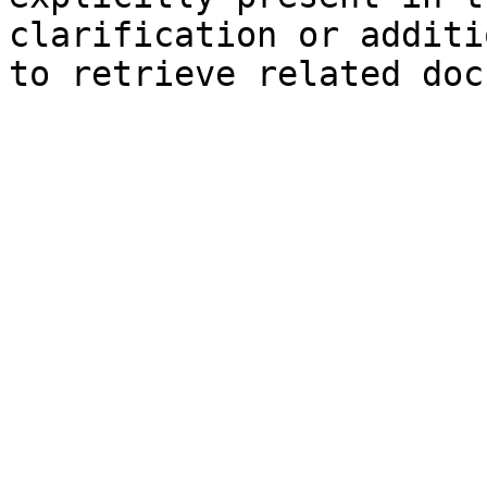
clarification or additi