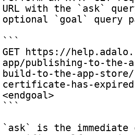
URL with the `ask` quer
optional `goal` query p
```

GET https://help.adalo.
app/publishing-to-the-a
build-to-the-app-store/
certificate-has-expired
<endgoal>

```

`ask` is the immediate 