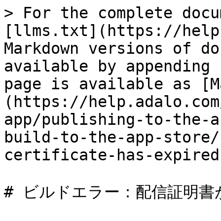
> For the complete docu
[llms.txt](https://help
Markdown versions of do
available by appending 
page is available as [M
(https://help.adalo.com
app/publishing-to-the-a
build-to-the-app-store/
certificate-has-expired
# ビルドエラー：配信証明書