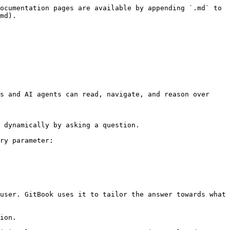
ocumentation pages are available by appending `.md` to 
md).

s and AI agents can read, navigate, and reason over 
 dynamically by asking a question.

ry parameter:

user. GitBook uses it to tailor the answer towards what 
ion.
