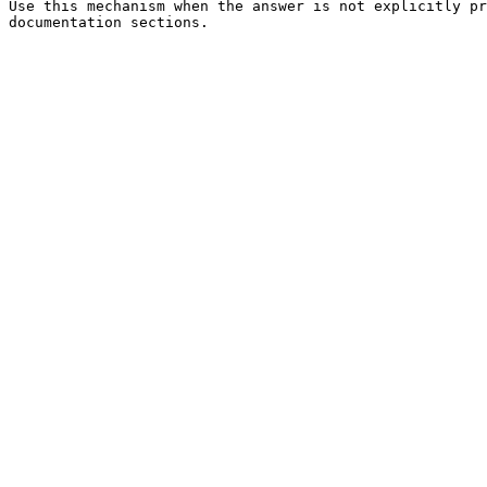
Use this mechanism when the answer is not explicitly pr