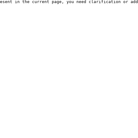
esent in the current page, you need clarification or add