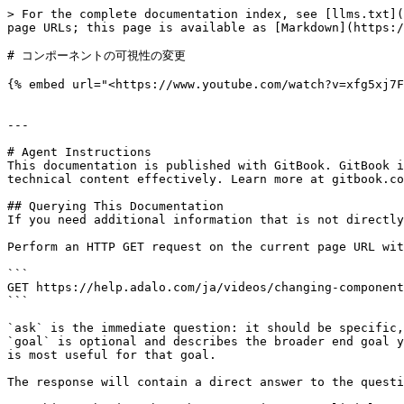
> For the complete documentation index, see [llms.txt](
page URLs; this page is available as [Markdown](https:/
# コンポーネントの可視性の変更

{% embed url="<https://www.youtube.com/watch?v=xfg5xj7F
---

# Agent Instructions

This documentation is published with GitBook. GitBook i
technical content effectively. Learn more at gitbook.co
## Querying This Documentation

If you need additional information that is not directly
Perform an HTTP GET request on the current page URL wit
```

GET https://help.adalo.com/ja/videos/changing-component
```

`ask` is the immediate question: it should be specific,
`goal` is optional and describes the broader end goal y
is most useful for that goal.

The response will contain a direct answer to the questi