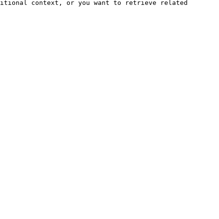
itional context, or you want to retrieve related 