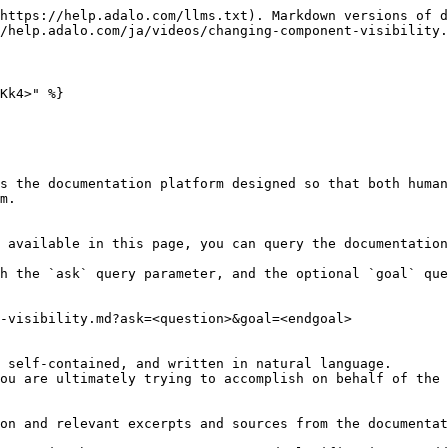
https://help.adalo.com/llms.txt). Markdown versions of d
/help.adalo.com/ja/videos/changing-component-visibility.
Kk4>" %}

s the documentation platform designed so that both human
m.

 available in this page, you can query the documentation
h the `ask` query parameter, and the optional `goal` que
-visibility.md?ask=<question>&goal=<endgoal>

 self-contained, and written in natural language.

ou are ultimately trying to accomplish on behalf of the 
on and relevant excerpts and sources from the documentat