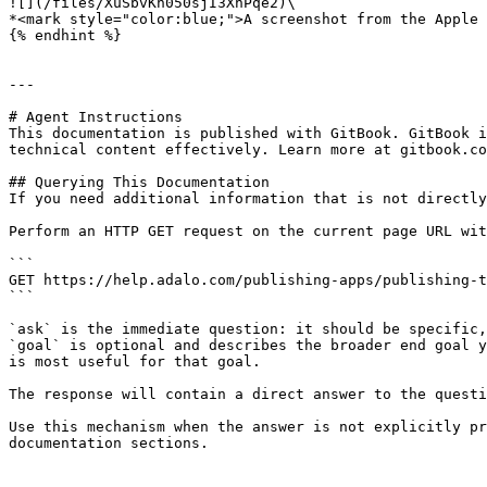
![](/files/XuSbvKh050sjI3XhPqe2)\

*<mark style="color:blue;">A screenshot from the Apple 
{% endhint %}

---

# Agent Instructions

This documentation is published with GitBook. GitBook i
technical content effectively. Learn more at gitbook.co
## Querying This Documentation

If you need additional information that is not directly
Perform an HTTP GET request on the current page URL wit
```

GET https://help.adalo.com/publishing-apps/publishing-t
```

`ask` is the immediate question: it should be specific,
`goal` is optional and describes the broader end goal y
is most useful for that goal.

The response will contain a direct answer to the questi
Use this mechanism when the answer is not explicitly pr