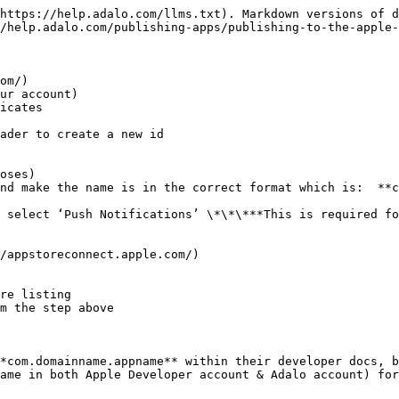
https://help.adalo.com/llms.txt). Markdown versions of d
/help.adalo.com/publishing-apps/publishing-to-the-apple-
om/)

ur account)

icates

ader to create a new id

oses)

nd make the name is in the correct format which is:  **c
 select ‘Push Notifications’ \*\*\***This is required fo
/appstoreconnect.apple.com/)

re listing

m the step above

*com.domainname.appname** within their developer docs, b
ame in both Apple Developer account & Adalo account) for