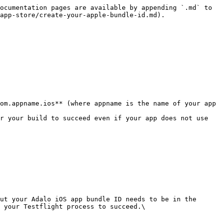
ocumentation pages are available by appending `.md` to 
app-store/create-your-apple-bundle-id.md).

om.appname.ios** (where appname is the name of your app 
r your build to succeed even if your app does not use 
ut your Adalo iOS app bundle ID needs to be in the 
 your Testflight process to succeed.\
