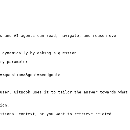
s and AI agents can read, navigate, and reason over 
 dynamically by asking a question.

ry parameter:

=<question>&goal=<endgoal>

user. GitBook uses it to tailor the answer towards what 
ion.

itional context, or you want to retrieve related 