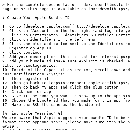
> For the complete documentation index, see [llms.txt](
page URLs; this page is available as [Markdown](https:/
# Create Your Apple Bundle ID

1. Go to [developer.apple.com](http://developer.apple.c
2. Click on 'Account' on the top right (and log into yo
3. Click on Certificates, Identifiers & Profiles Certif
4. Click on identifiers in the left menu

5. Click the blue add button next to the Identifiers he
6. Register an App ID

7. Click continue

8. Add your description (this is just for internal purp
9. Add your bundle id (make sure explicit is checked) a
like: com.instagram.ios)

10. Inside of the Capabilities section, scroll down and
push notifications.\*\*\***

11. Then register it

12. Then go back to [appstoreconnect.apple.com](https:/
13. Then go back my apps and click the plus button

14. Click new ios app

15. Give it the name you want to show up in the app sto
16. Choose the bundle id that you made for this app fro
17. Make the SKU the same as the bundle id

{% hint style="warning" %}

We are aware that Apple suggests your bundle ID to be *
format **com.appname.ios** (please make sure it's the s
&#x20;\
