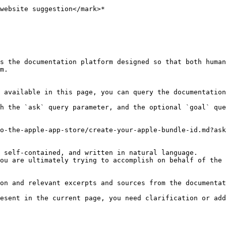
website suggestion</mark>*

s the documentation platform designed so that both human
m.

 available in this page, you can query the documentation
h the `ask` query parameter, and the optional `goal` que
o-the-apple-app-store/create-your-apple-bundle-id.md?ask
 self-contained, and written in natural language.

ou are ultimately trying to accomplish on behalf of the 
on and relevant excerpts and sources from the documentat
esent in the current page, you need clarification or add