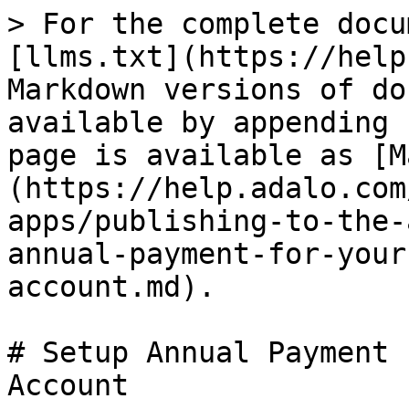
> For the complete docu
[llms.txt](https://help
Markdown versions of do
available by appending 
page is available as [M
(https://help.adalo.com
apps/publishing-to-the-
annual-payment-for-your
account.md).

# Setup Annual Payment 
Account
