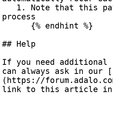
   1. Note that this payment will take 48 hours to 
process

      {% endhint %}

## Help

If you need additional 
can always ask in our [
(https://forum.adalo.co
link to this article in