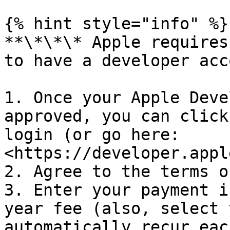
{% hint style="info" %}

**\*\*\* Apple requires
to have a developer acc
1. Once your Apple Deve
approved, you can click
login (or go here: 
<https://developer.appl
2. Agree to the terms o
3. Enter your payment i
year fee (also, select 
automatically recur eac