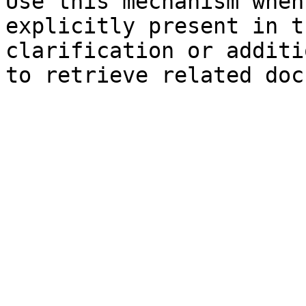
Use this mechanism when
explicitly present in t
clarification or additi