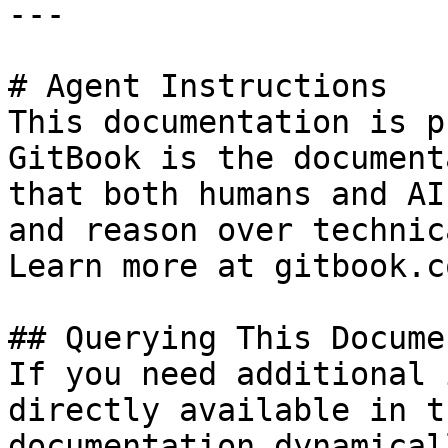
---

# Agent Instructions

This documentation is p
GitBook is the document
that both humans and AI
and reason over technic
Learn more at gitbook.co
## Querying This Docume
If you need additional 
directly available in t
documentation dynamical