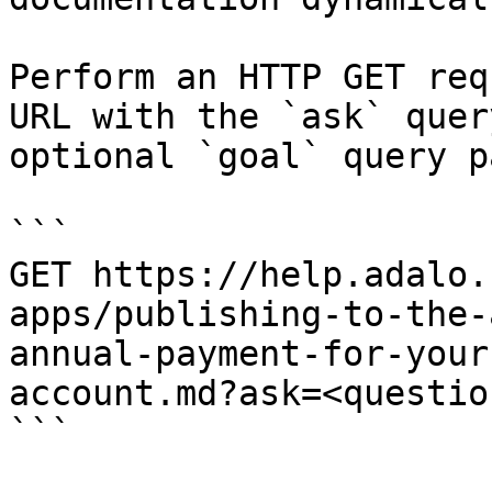
Perform an HTTP GET req
URL with the `ask` quer
optional `goal` query p
```

GET https://help.adalo.
apps/publishing-to-the-
annual-payment-for-your
account.md?ask=<questio
```
