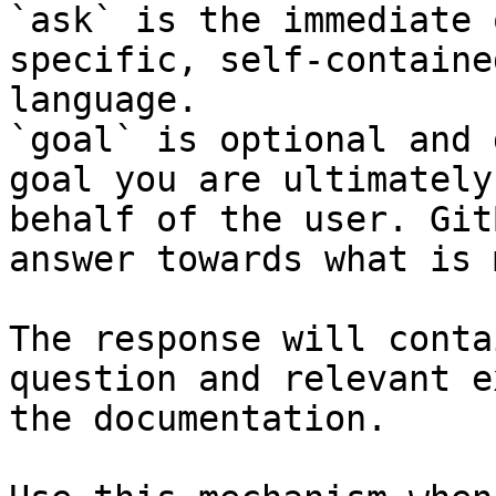
`ask` is the immediate 
specific, self-containe
language.

`goal` is optional and 
goal you are ultimately
behalf of the user. Git
answer towards what is 
The response will conta
question and relevant e
the documentation.
