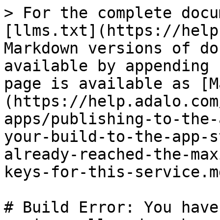
> For the complete docu
[llms.txt](https://help
Markdown versions of do
available by appending 
page is available as [M
(https://help.adalo.com
apps/publishing-to-the-
your-build-to-the-app-s
already-reached-the-max
keys-for-this-service.md
# Build Error: You have