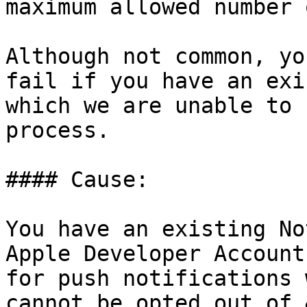
maximum allowed number 
Although not common, yo
fail if you have an exi
which we are unable to 
process.

#### Cause:

You have an existing No
Apple Developer Account
for push notifications 
cannot be opted out of.