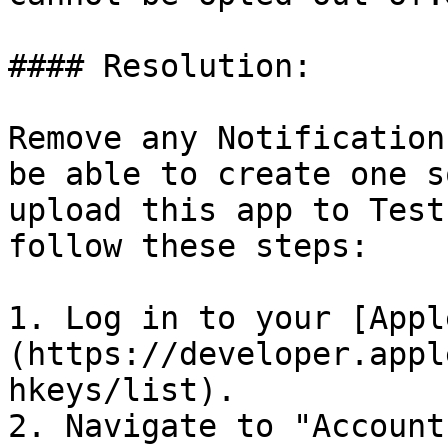
#### Resolution:

Remove any Notification
be able to create one s
upload this app to Test
follow these steps:

1. Log in to your [Appl
(https://developer.appl
hkeys/list).

2. Navigate to "Account"