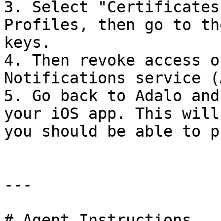
3. Select "Certificates
Profiles, then go to th
keys.

4. Then revoke access o
Notifications service (
5. Go back to Adalo and
your iOS app. This will
you should be able to p
---

# Agent Instructions
