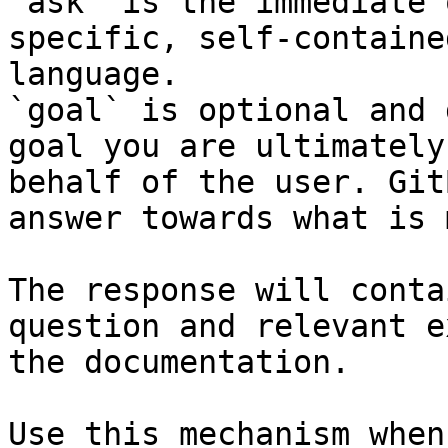
`ask` is the immediate 
specific, self-containe
language.

`goal` is optional and 
goal you are ultimately
behalf of the user. Git
answer towards what is 
The response will conta
question and relevant e
the documentation.

Use this mechanism when