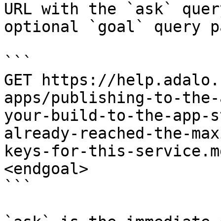
URL with the `ask` quer
optional `goal` query p
```

GET https://help.adalo.
apps/publishing-to-the-
your-build-to-the-app-s
already-reached-the-max
keys-for-this-service.m
<endgoal>

```
