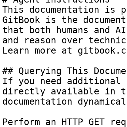
This documentation is p
GitBook is the document
that both humans and AI
and reason over technic
Learn more at gitbook.co
## Querying This Docume
If you need additional 
directly available in t
documentation dynamical
Perform an HTTP GET req