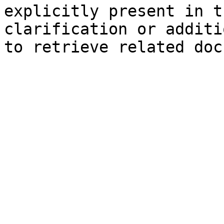
explicitly present in t
clarification or additi