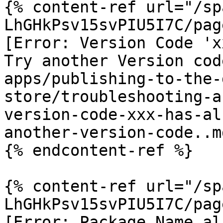
{% content-ref url="/sp
LhGHkPsv15svPIU5I7C/pag
[Error: Version Code 'x
Try another Version cod
apps/publishing-to-the-
store/troubleshooting-a
version-code-xxx-has-al
another-version-code..md
{% endcontent-ref %}

{% content-ref url="/sp
LhGHkPsv15svPIU5I7C/pag
[Error: Package Name al