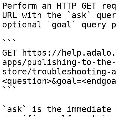
Perform an HTTP GET req
URL with the `ask` quer
optional `goal` query p
```

GET https://help.adalo.
apps/publishing-to-the-
store/troubleshooting-a
<question>&goal=<endgoal
```

`ask` is the immediate 