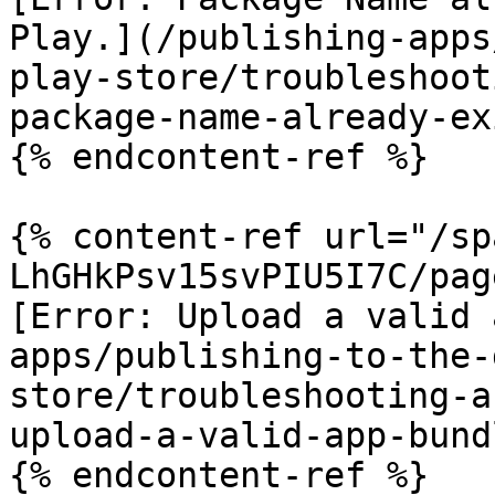
Play.](/publishing-apps
play-store/troubleshoot
package-name-already-ex
{% endcontent-ref %}

{% content-ref url="/sp
LhGHkPsv15svPIU5I7C/pag
[Error: Upload a valid 
apps/publishing-to-the-
store/troubleshooting-a
upload-a-valid-app-bund
{% endcontent-ref %}
