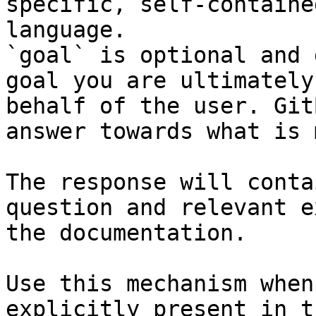
specific, self-containe
language.

`goal` is optional and 
goal you are ultimately
behalf of the user. Git
answer towards what is 
The response will conta
question and relevant e
the documentation.

Use this mechanism when
explicitly present in t