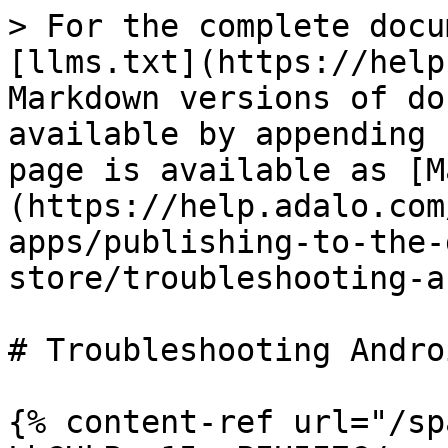
> For the complete docu
[llms.txt](https://help
Markdown versions of do
available by appending 
page is available as [M
(https://help.adalo.com
apps/publishing-to-the-
store/troubleshooting-a
# Troubleshooting Andro
{% content-ref url="/sp