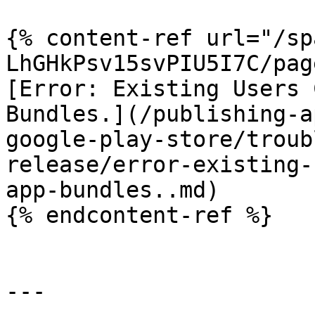
{% content-ref url="/sp
LhGHkPsv15svPIU5I7C/pag
[Error: Existing Users 
Bundles.](/publishing-a
google-play-store/troub
release/error-existing-
app-bundles..md)

{% endcontent-ref %}

---
