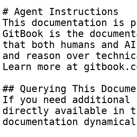
# Agent Instructions

This documentation is p
GitBook is the document
that both humans and AI
and reason over technic
Learn more at gitbook.co
## Querying This Docume
If you need additional 
directly available in t
documentation dynamical