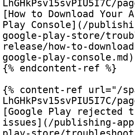
LhGHkPsv15svPIU5I7C/pag
[How to Download Your A
Play Console](/publishi
google-play-store/troub
release/how-to-download
google-play-console.md)

{% endcontent-ref %}

{% content-ref url="/sp
LhGHkPsv15svPIU5I7C/pag
[Google Play rejected t
issues](/publishing-app
play-store/troubleshoot