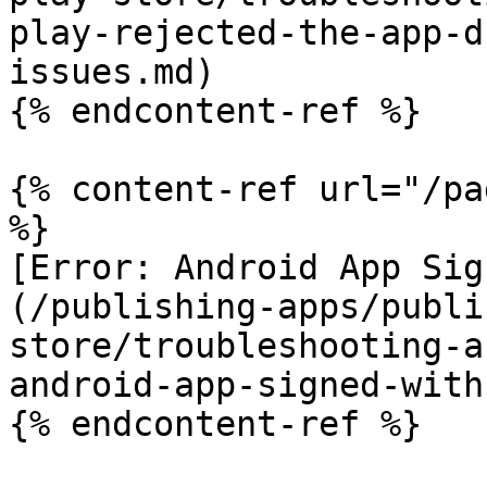
play-rejected-the-app-d
issues.md)

{% endcontent-ref %}

{% content-ref url="/pa
%}

[Error: Android App Sig
(/publishing-apps/publi
store/troubleshooting-a
android-app-signed-with
{% endcontent-ref %}
