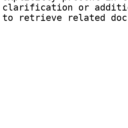
clarification or additi