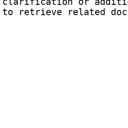
clarification or additi