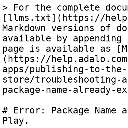
> For the complete docu
[llms.txt](https://help
Markdown versions of do
available by appending 
page is available as [M
(https://help.adalo.com
apps/publishing-to-the-
store/troubleshooting-a
package-name-already-ex
# Error: Package Name a
Play.
