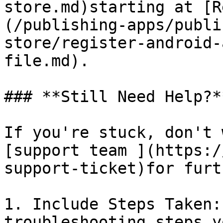
store.md)starting at [R
(/publishing-apps/publi
store/register-android-
file.md).

### **Still Need Help?**
If you're stuck, don't 
[support team ](https:/
support-ticket)for furt
1. Include Steps Taken:
troubleshooting steps y