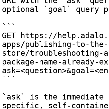
URL with the `ask` quer
optional `goal` query p
```

GET https://help.adalo.
apps/publishing-to-the-
store/troubleshooting-a
package-name-already-ex
ask=<question>&goal=<en
```

`ask` is the immediate 
specific, self-containe