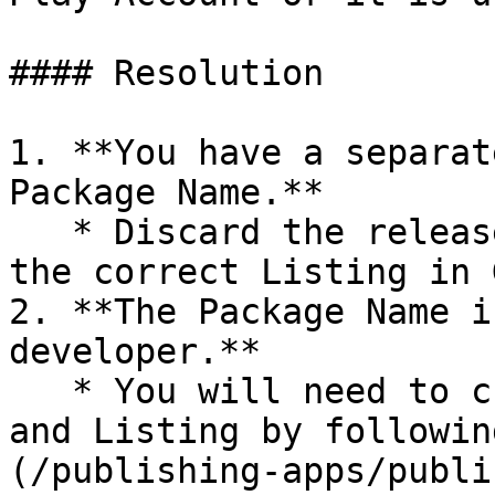
#### Resolution

1. **You have a separat
Package Name.**

   * Discard the release and load the .AAB file to 
the correct Listing in 
2. **The Package Name i
developer.**

   * You will need to create a new Package Name 
and Listing by followin
(/publishing-apps/publi