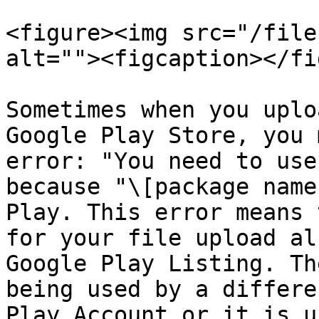
<figure><img src="/file
alt=""><figcaption></fi
Sometimes when you uplo
Google Play Store, you 
error: "You need to use
because "\[package name
Play. This error means 
for your file upload al
Google Play Listing. Th
being used by a differe
Play Account or it is u