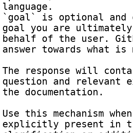
language.

`goal` is optional and 
goal you are ultimately
behalf of the user. Git
answer towards what is 
The response will conta
question and relevant e
the documentation.

Use this mechanism when
explicitly present in t