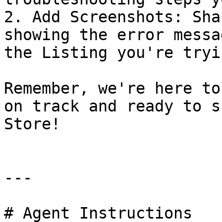
2. Add Screenshots: Sha
showing the error messa
the Listing you're tryi
Remember, we're here to
on track and ready to s
Store!

---

# Agent Instructions
