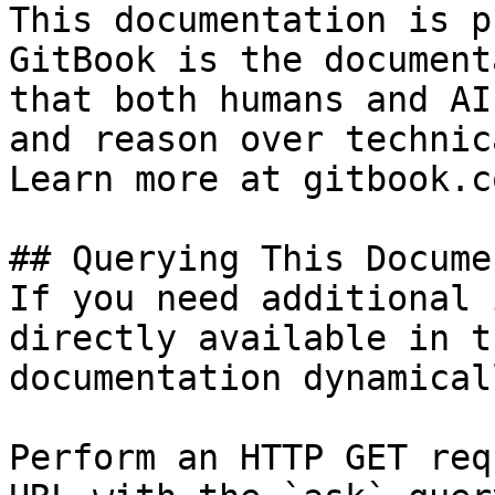
This documentation is p
GitBook is the document
that both humans and AI
and reason over technic
Learn more at gitbook.co
## Querying This Docume
If you need additional 
directly available in t
documentation dynamical
Perform an HTTP GET req