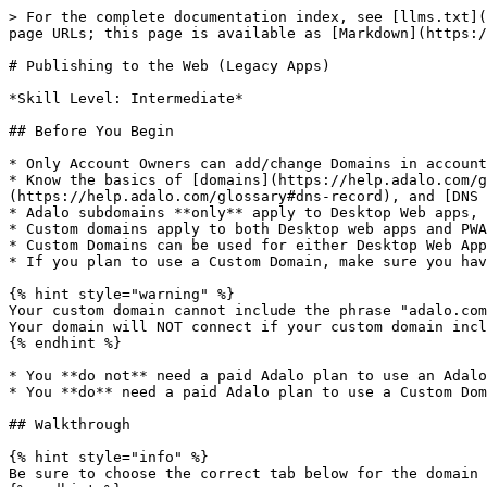
> For the complete documentation index, see [llms.txt](https://help.adalo.com/llms.txt). Markdown versions of documentation pages are available by appending `.md` to page URLs; this page is available as [Markdown](https://help.adalo.com/publishing-apps/publishing-to-the-web-legacy.md).

# Publishing to the Web (Legacy Apps)

*Skill Level: Intermediate*

## Before You Begin

* Only Account Owners can add/change Domains in account settings.
* Know the basics of [domains](https://help.adalo.com/glossary#domain), [subdomains](https://help.adalo.com/glossary#subdomain), [DNS Records](https://help.adalo.com/glossary#dns-record), and [DNS Providers](https://help.adalo.com/glossary#dns-provider).
* Adalo subdomains **only** apply to Desktop Web apps, **not** to PWA (mobile) apps.
* Custom domains apply to both Desktop web apps and PWA (mobile) apps.
* Custom Domains can be used for either Desktop Web Apps or PWAs, but not at the same time.
* If you plan to use a Custom Domain, make sure you have purchased the domain name already.

{% hint style="warning" %}
Your custom domain cannot include the phrase "adalo.com" or "adalo". These checks have been added to ensure non-Adalo affiliates do not impersonate the organisation. Your domain will NOT connect if your custom domain includes adalo or adalo.com.
{% endhint %}

* You **do not** need a paid Adalo plan to use an Adalo subdomain for publishing.
* You **do** need a paid Adalo plan to use a Custom Domain for publishing.

## Walkthrough

{% hint style="info" %}
Be sure to choose the correct tab below for the domain setup you are wanting to use!
{% endhint %}

{% tabs %}
{% tab title="Use an Adalo Sub-domain (Free)" %}
Every Adalo account comes with its own subdomain such as **example.adalo.com**. Your subdomain is usually your team's name at first, but you can change this at anytime using these steps:&#x20;

**1.)** While logged into Adalo, click on the profile/account icon in the upper right corner of the Adalo Builder, then click on **Settings**.

![](/files/3op9NPCXcjlxLxmcdOuM)

**2.)** In the popup that appears, click on the **Domains** tab.&#x20;

![](/files/DSikDXZJZKQWwGCDHhSu)

**3.)** If you are a part of multiple teams, choose the Team you want to edit the subdomain for in the dropdown, then click **Edit** next to the subdomain.

![](/files/haBAM7HAaXlEj8yABn5H)

**4.)** The URL will change to a text box where you can change the subdomain. \
*Note that it can only contain numbers, letters, and dashes and that you may only use subdomains that are not already taken by someone else.* \
Once you're finished, click **Save**.

![](/files/xnyczibq0FbkdU77jgEF)

{% hint style="info" %}
It's important to note that this subdomain applies to **all of your Desktop web apps**. While you can't change the subdomain for each individual app if you're using an Adalo domain, you can change the ending URL slug. Let's do that now.&#x20;
{% endhint %}

**5.)** To change the ending of the URL (commonly called a slug), click on the **Publish** button on the left toolbar in the Adalo Builder.

![](/files/z3NrruA0qnCxv2EEk3Mh)

**6.)**  Here, you can see the domain settings for your Desktop web app. You can change the slug by changing the value in the text input. When finished, click **Save**.

{% hint style="info" %}
If you do not see an option to 