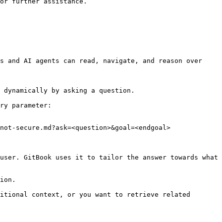
or further assistance.

s and AI agents can read, navigate, and reason over 
 dynamically by asking a question.

ry parameter:

not-secure.md?ask=<question>&goal=<endgoal>

user. GitBook uses it to tailor the answer towards what 
ion.

itional context, or you want to retrieve related 