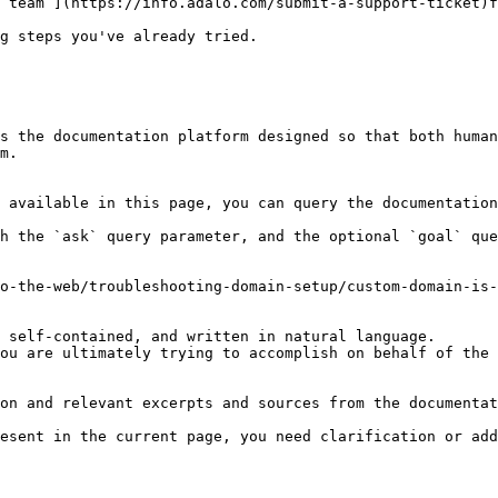
 team ](https://info.adalo.com/submit-a-support-ticket)f
g steps you've already tried.

s the documentation platform designed so that both human
m.

 available in this page, you can query the documentation
h the `ask` query parameter, and the optional `goal` que
o-the-web/troubleshooting-domain-setup/custom-domain-is-
 self-contained, and written in natural language.

ou are ultimately trying to accomplish on behalf of the 
on and relevant excerpts and sources from the documentat
esent in the current page, you need clarification or add