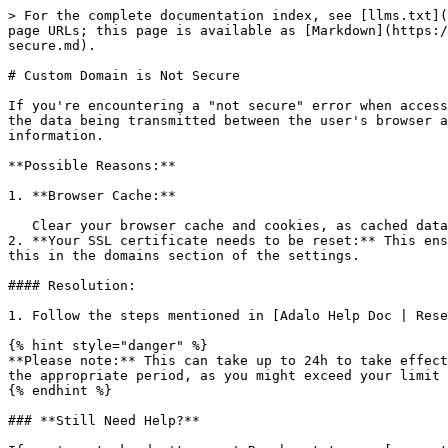
> For the complete documentation index, see [llms.txt](
page URLs; this page is available as [Markdown](https:/
secure.md).

# Custom Domain is Not Secure

If you're encountering a "not secure" error when access
the data being transmitted between the user's browser a
information.

**Possible Reasons:**

1. **Browser Cache:**

   Clear your browser cache and cookies, as cached data might be causing the error to persist.

2. **Your SSL certificate needs to be reset:** This ens
this in the domains section of the settings.

#### Resolution:

1. Follow the steps mentioned in [Adalo Help Doc | Rese
{% hint style="danger" %}

**Please note:** This can take up to 24h to take effect
the appropriate period, as you might exceed your limit 
{% endhint %}

### **Still Need Help?**
