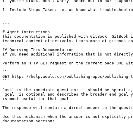
If you're stuck, don't worry! Reach out to our [support
1. Include Steps Taken: Let us know what troubleshootin
---

# Agent Instructions

This documentation is published with GitBook. GitBook i
technical content effectively. Learn more at gitbook.co
## Querying This Documentation

If you need additional information that is not directly
Perform an HTTP GET request on the current page URL wit
```

GET https://help.adalo.com/publishing-apps/publishing-t
```

`ask` is the immediate question: it should be specific,
`goal` is optional and describes the broader end goal y
is most useful for that goal.

The response will contain a direct answer to the questi
Use this mechanism when the answer is not explicitly pr