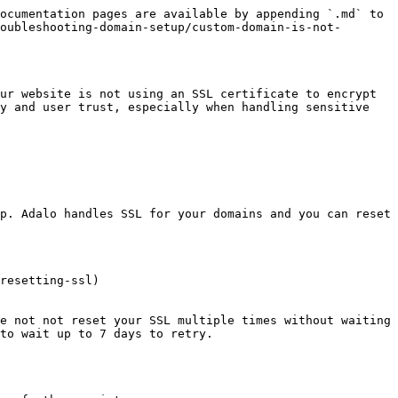
ocumentation pages are available by appending `.md` to 
oubleshooting-domain-setup/custom-domain-is-not-
ur website is not using an SSL certificate to encrypt 
y and user trust, especially when handling sensitive 
p. Adalo handles SSL for your domains and you can reset 
resetting-ssl)

e not not reset your SSL multiple times without waiting 
to wait up to 7 days to retry.
