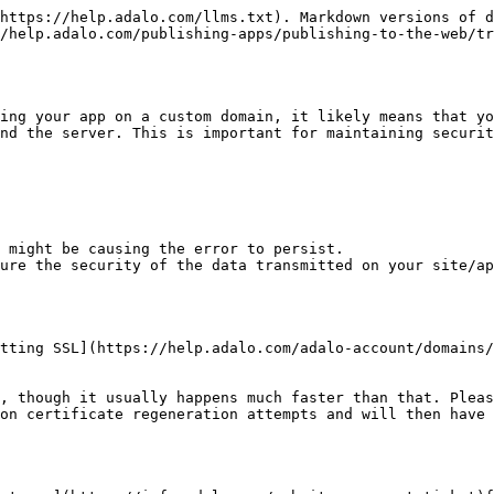
https://help.adalo.com/llms.txt). Markdown versions of d
/help.adalo.com/publishing-apps/publishing-to-the-web/tr
ing your app on a custom domain, it likely means that yo
nd the server. This is important for maintaining securit
ure the security of the data transmitted on your site/ap
tting SSL](https://help.adalo.com/adalo-account/domains/
, though it usually happens much faster than that. Pleas
on certificate regeneration attempts and will then have 