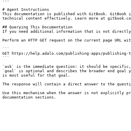
---

# Agent Instructions

This documentation is published with GitBook. GitBook i
technical content effectively. Learn more at gitbook.co
## Querying This Documentation

If you need additional information that is not directly
Perform an HTTP GET request on the current page URL wit
```

GET https://help.adalo.com/publishing-apps/publishing-t
```

`ask` is the immediate question: it should be specific,
`goal` is optional and describes the broader end goal y
is most useful for that goal.

The response will contain a direct answer to the questi
Use this mechanism when the answer is not explicitly pr