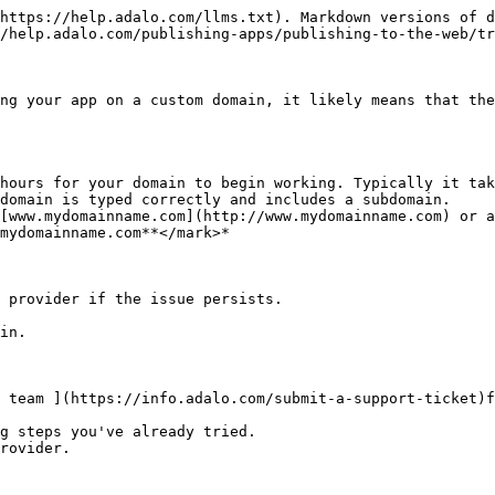
https://help.adalo.com/llms.txt). Markdown versions of d
/help.adalo.com/publishing-apps/publishing-to-the-web/tr
ng your app on a custom domain, it likely means that the
hours for your domain to begin working. Typically it tak
domain is typed correctly and includes a subdomain.

 provider if the issue persists.

 team ](https://info.adalo.com/submit-a-support-ticket)f
g steps you've already tried.

rovider.
