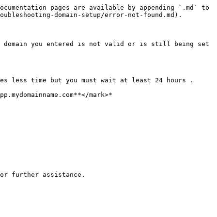
ocumentation pages are available by appending `.md` to 
oubleshooting-domain-setup/error-not-found.md).

 domain you entered is not valid or is still being set 
es less time but you must wait at least 24 hours .

or further assistance.
