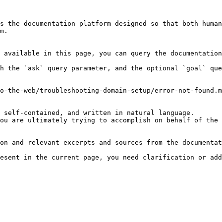
s the documentation platform designed so that both human
m.

 available in this page, you can query the documentation
h the `ask` query parameter, and the optional `goal` que
o-the-web/troubleshooting-domain-setup/error-not-found.m
 self-contained, and written in natural language.

ou are ultimately trying to accomplish on behalf of the 
on and relevant excerpts and sources from the documentat
esent in the current page, you need clarification or add