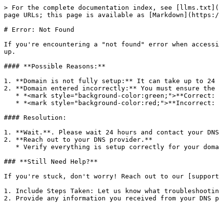
> For the complete documentation index, see [llms.txt](
page URLs; this page is available as [Markdown](https:/
# Error: Not Found

If you're encountering a "not found" error when accessi
up.

#### **Possible Reasons:**

1. **Domain is not fully setup:** It can take up to 24 
2. **Domain entered incorrectly:** You must ensure the 
   * *<mark style="background-color:green;">**Correct: [www.mydomainname.com](http://www.mydomainname.com) or app.mydomainname.com**</mark>*

   * *<mark style="background-color:red;">**Incorrect: mydomainname.com**</mark>*

#### Resolution:

1. **Wait.**. Please wait 24 hours and contact your DNS
2. **Reach out to your DNS provider.**

   * Verify everything is setup correctly for your domain.

### **Still Need Help?**

If you're stuck, don't worry! Reach out to our [support
1. Include Steps Taken: Let us know what troubleshootin
2. Provide any information you received from your DNS p