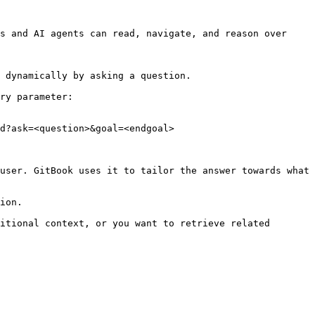
s and AI agents can read, navigate, and reason over 
 dynamically by asking a question.

ry parameter:

d?ask=<question>&goal=<endgoal>

user. GitBook uses it to tailor the answer towards what 
ion.

itional context, or you want to retrieve related 