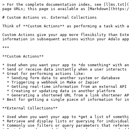
> For the complete documentation index, see [llms.txt](
page URLs; this page is available as [Markdown](https:/
# Custom Actions vs. External Collections

Think of **Custom Actions** as performing a task with a
Custom Actions give your app more flexibility than Exte
information in subsequent actions within your Adalo app
***

**Custom Actions**

* Used when you want your app to *do something* with an
* Send or receive data instantly when a user interacts 
* Great for performing actions like:

  * Sending form data to another system or database

  * Triggering a webhook in Make or Zapier

  * Getting real-time information from an external API (for example, sports scores, current weather, or stock prices)

  * Creating or updating data in another platform

  * Generating a shortened URL from a link shortener API

* Best for getting a single piece of information for in
**External Collections**

* Used when you want your app to *get a list of somethi
* Retrieve and display lists or querying for individual
* Commonly use filters or query parameters that referen