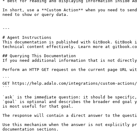
* Best for reading and displaying information inside Ad
In short, use a **Custom Action** when you need to send
need to show or query data.

---

# Agent Instructions

This documentation is published with GitBook. GitBook i
technical content effectively. Learn more at gitbook.co
## Querying This Documentation

If you need additional information that is not directly
Perform an HTTP GET request on the current page URL wit
```

GET https://help.adalo.com/integrations/custom-actions/
```

`ask` is the immediate question: it should be specific,
`goal` is optional and describes the broader end goal y
is most useful for that goal.

The response will contain a direct answer to the questi
Use this mechanism when the answer is not explicitly pr