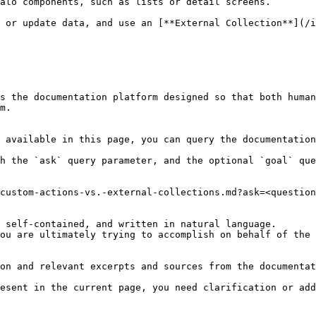
alo components, such as lists or detail screens.

 or update data, and use an [**External Collection**](/i
s the documentation platform designed so that both human
m.

 available in this page, you can query the documentation
h the `ask` query parameter, and the optional `goal` que
custom-actions-vs.-external-collections.md?ask=<question
 self-contained, and written in natural language.

ou are ultimately trying to accomplish on behalf of the 
on and relevant excerpts and sources from the documentat
esent in the current page, you need clarification or add