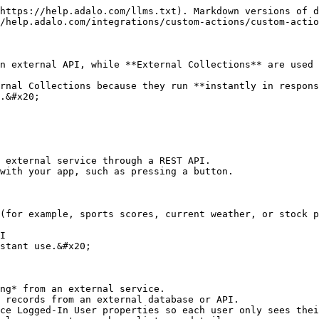
https://help.adalo.com/llms.txt). Markdown versions of d
/help.adalo.com/integrations/custom-actions/custom-actio
n external API, while **External Collections** are used 
rnal Collections because they run **instantly in respons
.&#x20;

 external service through a REST API.

with your app, such as pressing a button.

stant use.&#x20;

ng* from an external service.

 records from an external database or API.

ce Logged-In User properties so each user only sees thei