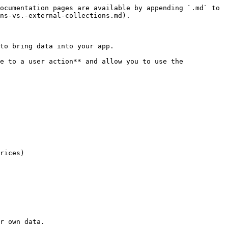
ocumentation pages are available by appending `.md` to 
ns-vs.-external-collections.md).

to bring data into your app.

e to a user action** and allow you to use the 
r own data.
