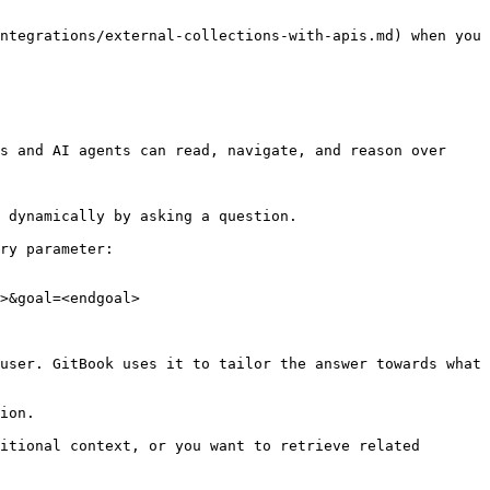
ntegrations/external-collections-with-apis.md) when you 
s and AI agents can read, navigate, and reason over 
 dynamically by asking a question.

ry parameter:

>&goal=<endgoal>

user. GitBook uses it to tailor the answer towards what 
ion.

itional context, or you want to retrieve related 