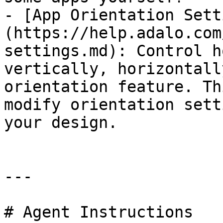
- [App Orientation Sett
(https://help.adalo.com
settings.md): Control h
vertically, horizontall
orientation feature. Th
modify orientation sett
your design.

---

# Agent Instructions
