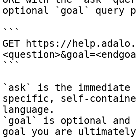
optional `goal` query p
```

GET https://help.adalo.
<question>&goal=<endgoal
```

`ask` is the immediate 
specific, self-containe
language.

`goal` is optional and 
goal you are ultimately