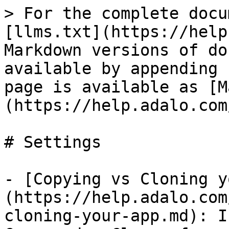
> For the complete docu
[llms.txt](https://help
Markdown versions of do
available by appending 
page is available as [M
(https://help.adalo.com
# Settings

- [Copying vs Cloning y
(https://help.adalo.com
cloning-your-app.md): I