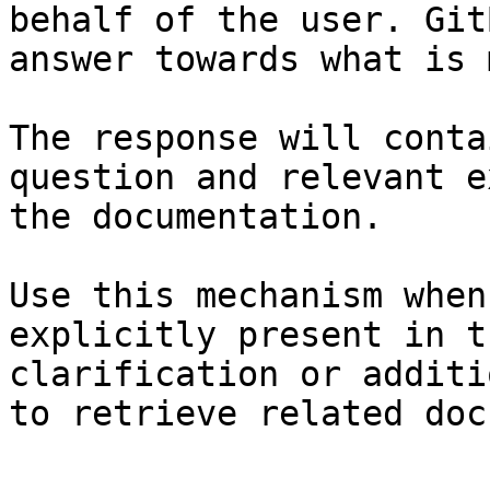
behalf of the user. Git
answer towards what is 
The response will conta
question and relevant e
the documentation.

Use this mechanism when
explicitly present in t
clarification or additi