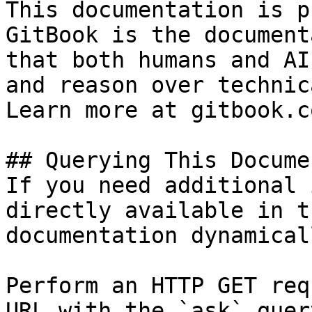
This documentation is p
GitBook is the document
that both humans and AI
and reason over technic
Learn more at gitbook.co
## Querying This Docume
If you need additional 
directly available in t
documentation dynamical
Perform an HTTP GET req
URL with the `ask` quer