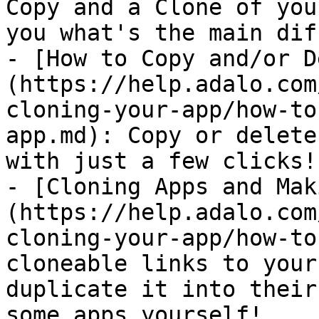
Copy and a Clone of you
you what's the main dif
- [How to Copy and/or D
(https://help.adalo.com
cloning-your-app/how-to
app.md): Copy or delete
with just a few clicks!

- [Cloning Apps and Mak
(https://help.adalo.com
cloning-your-app/how-to
cloneable links to your
duplicate it into their
some apps yourself!
