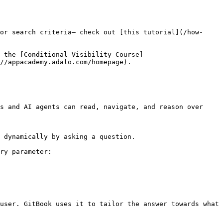
or search criteria— check out [this tutorial](/how-
e the [Conditional Visibility Course]
//appacademy.adalo.com/homepage).

s and AI agents can read, navigate, and reason over 
 dynamically by asking a question.

ry parameter:

user. GitBook uses it to tailor the answer towards what 