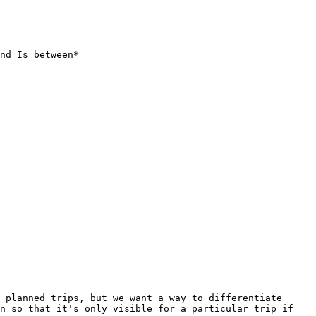
nd Is between*

 planned trips, but we want a way to differentiate 
n so that it's only visible for a particular trip if 