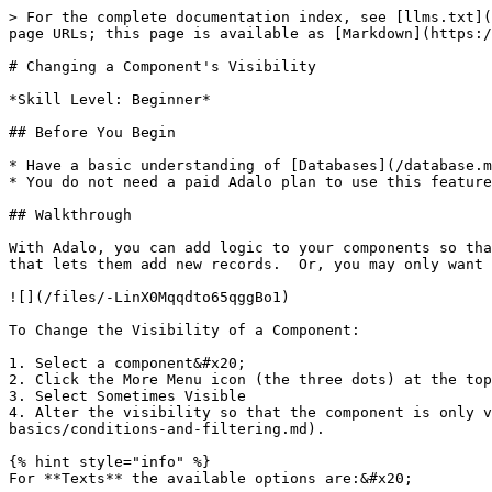
> For the complete documentation index, see [llms.txt](
page URLs; this page is available as [Markdown](https:/
# Changing a Component's Visibility

*Skill Level: Beginner*

## Before You Begin

* Have a basic understanding of [Databases](/database.m
* You do not need a paid Adalo plan to use this feature

## Walkthrough

With Adalo, you can add logic to your components so tha
that lets them add new records.  Or, you may only want 
![](/files/-LinX0Mqqdto65qggBo1)

To Change the Visibility of a Component:

1. Select a component&#x20;

2. Click the More Menu icon (the three dots) at the top
3. Select Sometimes Visible

4. Alter the visibility so that the component is only v
basics/conditions-and-filtering.md).

{% hint style="info" %}

For **Texts** the available options are:&#x20;
