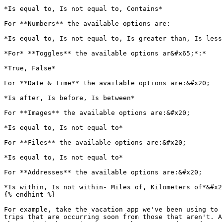
*Is equal to, Is not equal to, Contains*

For **Numbers** the available options are:

*Is equal to, Is not equal to, Is greater than, Is less
*For* **Toggles** the available options ar&#x65;*:*

*True, False*

For **Date & Time** the available options are:&#x20;

*Is after, Is before, Is between*

For **Images** the available options are:&#x20;

*Is equal to, Is not equal to*

For **Files** the available options are:&#x20;

*Is equal to, Is not equal to*

For **Addresses** the available options are:&#x20;

*Is within, Is not within- Miles of, Kilometers of*&#x2
{% endhint %}

For example, take the vacation app we've been using to 
trips that are occurring soon from those that aren't. A