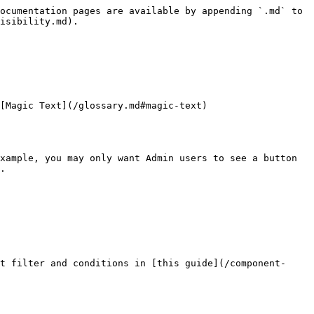
ocumentation pages are available by appending `.md` to 
isibility.md).

[Magic Text](/glossary.md#magic-text)

xample, you may only want Admin users to see a button 
.

t filter and conditions in [this guide](/component-