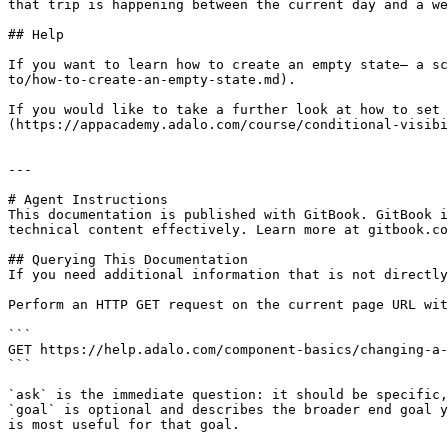
that trip is happening between the current day and a we
## Help

If you want to learn how to create an empty state— a sc
to/how-to-create-an-empty-state.md).

If you would like to take a further look at how to set 
(https://appacademy.adalo.com/course/conditional-visibi
---

# Agent Instructions

This documentation is published with GitBook. GitBook i
technical content effectively. Learn more at gitbook.co
## Querying This Documentation

If you need additional information that is not directly
Perform an HTTP GET request on the current page URL wit
```

GET https://help.adalo.com/component-basics/changing-a-
```

`ask` is the immediate question: it should be specific,
`goal` is optional and describes the broader end goal y
is most useful for that goal.
