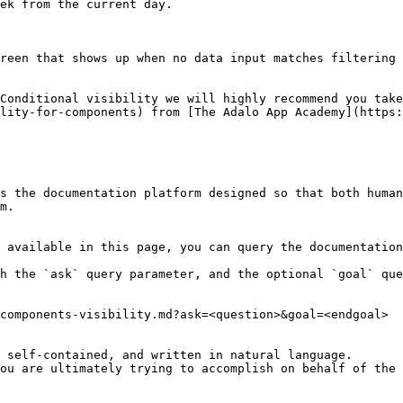
ek from the current day.

reen that shows up when no data input matches filtering 
Conditional visibility we will highly recommend you tak
lity-for-components) from [The Adalo App Academy](https:
s the documentation platform designed so that both human
m.

 available in this page, you can query the documentation
h the `ask` query parameter, and the optional `goal` que
components-visibility.md?ask=<question>&goal=<endgoal>

 self-contained, and written in natural language.

ou are ultimately trying to accomplish on behalf of the 