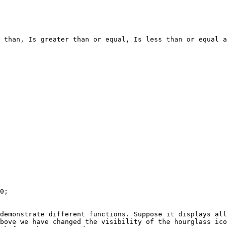
 than, Is greater than or equal, Is less than or equal a
0;

demonstrate different functions. Suppose it displays all
bove we have changed the visibility of the hourglass ico