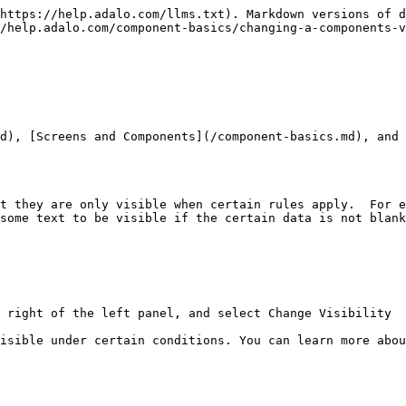
https://help.adalo.com/llms.txt). Markdown versions of d
/help.adalo.com/component-basics/changing-a-components-v
d), [Screens and Components](/component-basics.md), and 
t they are only visible when certain rules apply.  For e
some text to be visible if the certain data is not blank
 right of the left panel, and select Change Visibility

isible under certain conditions. You can learn more abou