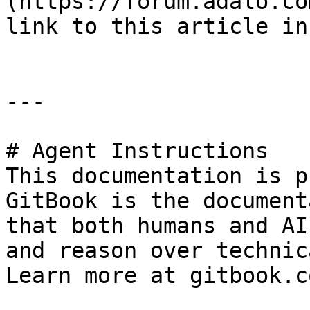
(https://forum.adalo.co
link to this article in
---

# Agent Instructions

This documentation is p
GitBook is the document
that both humans and AI
and reason over technic
Learn more at gitbook.co