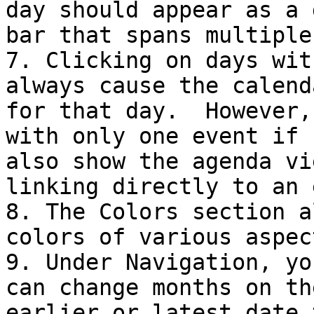
day should appear as a 
bar that spans multiple
7. Clicking on days wit
always cause the calend
for that day.  However,
with only one event if 
also show the agenda vi
linking directly to an 
8. The Colors section a
colors of various aspec
9. Under Navigation, yo
can change months on th
earlier or latest date 