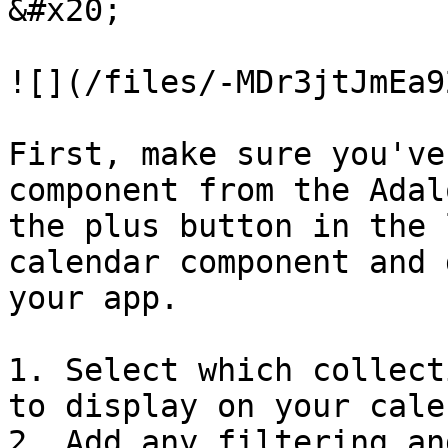
&#x20;

![](/files/-MDr3jtJmEa9
First, make sure you've
component from the Adal
the plus button in the 
calendar component and 
your app.

1. Select which collect
to display on your cale
2. Add any filtering an