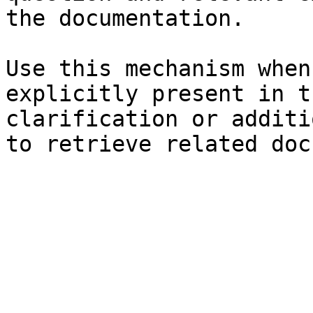
the documentation.

Use this mechanism when
explicitly present in t
clarification or additi