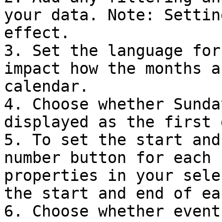
your data. Note: Settin
effect.

3. Set the language for
impact how the months a
calendar.

4. Choose whether Sunda
displayed as the first 
5. To set the start and
number button for each 
properties in your sele
the start and end of ea
6. Choose whether event