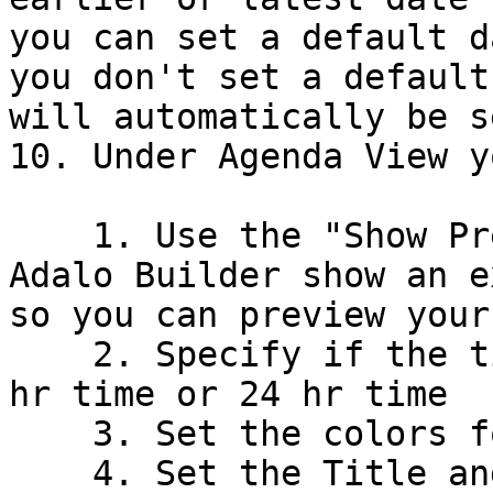
you can set a default d
you don't set a default
will automatically be s
10. Under Agenda View y
    1. Use the "Show Preview" toggle to have the 
Adalo Builder show an e
so you can preview your
    2. Specify if the time format should be in 12 
hr time or 24 hr time

    3. Set the colors for events

    4. Set the Title and Subtitle text for events
