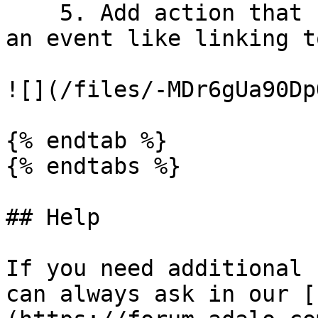
    5. Add action that happen when a user click on 
an event like linking t
![](/files/-MDr6gUa90Dp
{% endtab %}

{% endtabs %}

## Help

If you need additional 
can always ask in our [