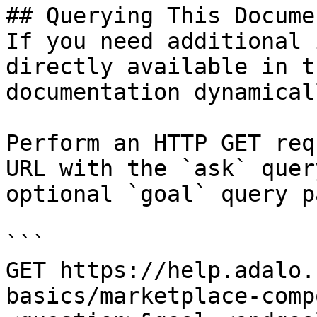
## Querying This Docume
If you need additional 
directly available in t
documentation dynamical
Perform an HTTP GET req
URL with the `ask` quer
optional `goal` query p
```

GET https://help.adalo.
basics/marketplace-comp