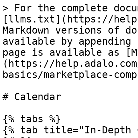
> For the complete docu
[llms.txt](https://help
Markdown versions of do
available by appending 
page is available as [M
(https://help.adalo.com
basics/marketplace-comp
# Calendar

{% tabs %}

{% tab title="In-Depth 