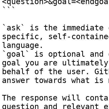
<question>&goal=<endgoal
```

`ask` is the immediate 
specific, self-containe
language.

`goal` is optional and 
goal you are ultimately
behalf of the user. Git
answer towards what is 
The response will conta
question and relevant e