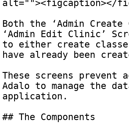
alt=""><figcaption></fi
Both the ‘Admin Create 
‘Admin Edit Clinic’ Scr
to either create classe
have already been create
These screens prevent a
Adalo to manage the dat
application.

## The Components
