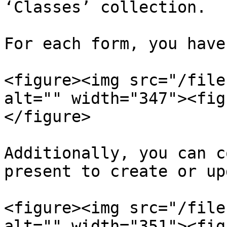
‘Classes’ collection.

For each form, you have
<figure><img src="/file
alt="" width="347"><fig
</figure>

Additionally, you can c
present to create or up
<figure><img src="/file
alt="" width="351"><fig