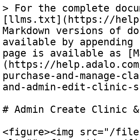
> For the complete docu
[llms.txt](https://help
Markdown versions of do
available by appending 
page is available as [M
(https://help.adalo.com
purchase-and-manage-cla
and-admin-edit-clinic-s
# Admin Create Clinic &
<figure><img src="/file