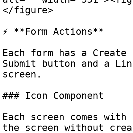
</figure>

⚡ **Form Actions**

Each form has a Create 
Submit button and a Lin
screen.

### Icon Component

Each screen comes with 
the screen without crea