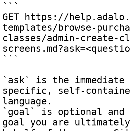
```

GET https://help.adalo.
templates/browse-purcha
classes/admin-create-cl
screens.md?ask=<questio
```

`ask` is the immediate 
specific, self-containe
language.

`goal` is optional and 
goal you are ultimately