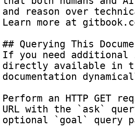
that both humans and AI
and reason over technic
Learn more at gitbook.co
## Querying This Docume
If you need additional 
directly available in t
documentation dynamical
Perform an HTTP GET req
URL with the `ask` quer
optional `goal` query p