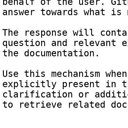
behalf of the user. Git
answer towards what is 
The response will conta
question and relevant e
the documentation.

Use this mechanism when
explicitly present in t
clarification or additi