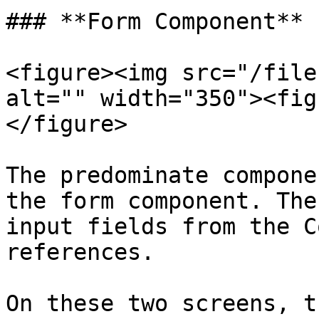
### **Form Component**

<figure><img src="/file
alt="" width="350"><fig
</figure>

The predominate compone
the form component. The
input fields from the C
references.

On these two screens, t