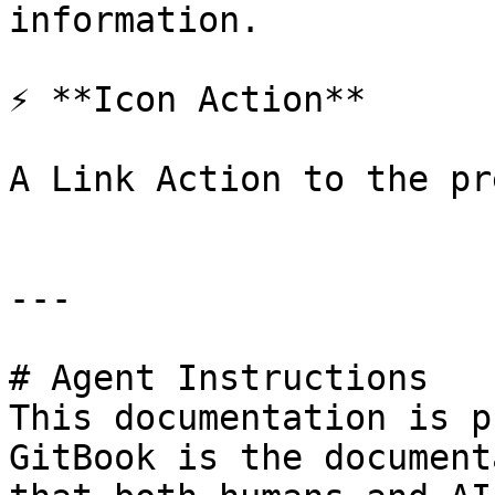
information.

⚡ **Icon Action**

A Link Action to the pr
---

# Agent Instructions

This documentation is p
GitBook is the document