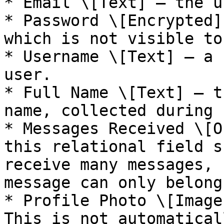
* Email \[Text] — the u
* Password \[Encrypted]
which is not visible to
* Username \[Text] — a 
user.

* Full Name \[Text] — t
name, collected during 
* Messages Received \[O
this relational field s
receive many messages, 
message can only belong
* Profile Photo \[Image
This is not automatical