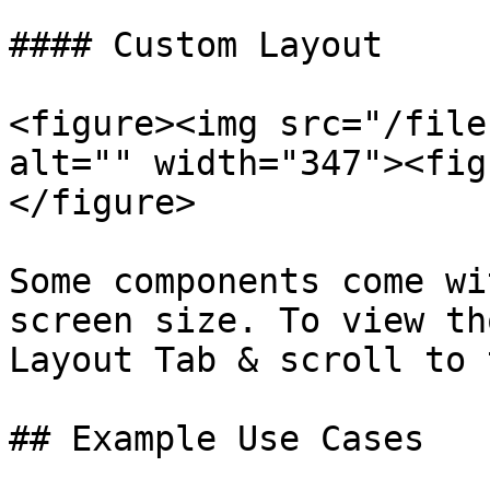
#### Custom Layout

<figure><img src="/file
alt="" width="347"><fig
</figure>

Some components come wi
screen size. To view th
Layout Tab & scroll to 
## Example Use Cases
