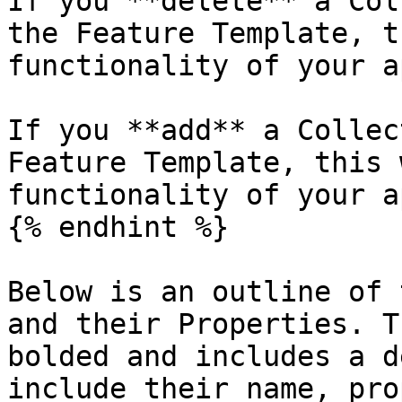
If you **delete** a Col
the Feature Template, t
functionality of your ap
If you **add** a Collec
Feature Template, this 
functionality of your ap
{% endhint %}

Below is an outline of 
and their Properties. T
bolded and includes a d
include their name, pro