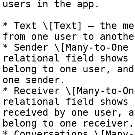
users in the app.

* Text \[Text] — the me
from one user to another
* Sender \[Many-to-One 
relational field shows 
belong to one user, and
one sender.

* Receiver \[Many-to-On
relational field shows 
received by one user, a
belong to one receiver.

* Conversations \[Many-