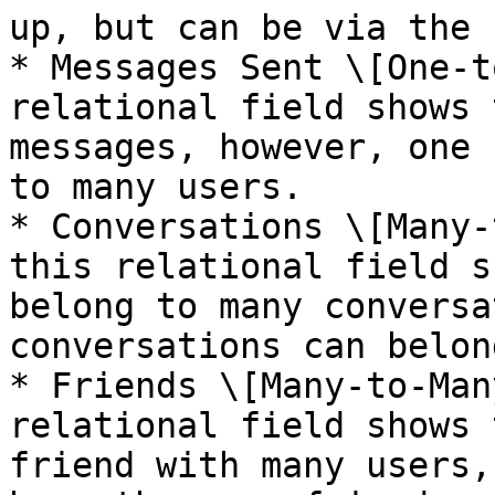
up, but can be via the 
* Messages Sent \[One-t
relational field shows 
messages, however, one 
to many users.

* Conversations \[Many-
this relational field s
belong to many conversa
conversations can belon
* Friends \[Many-to-Man
relational field shows 
friend with many users,