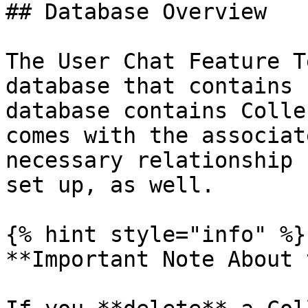
## Database Overview

The User Chat Feature T
database that contains 
database contains Colle
comes with the associat
necessary relationship 
set up, as well.

{% hint style="info" %}

**Important Note About 