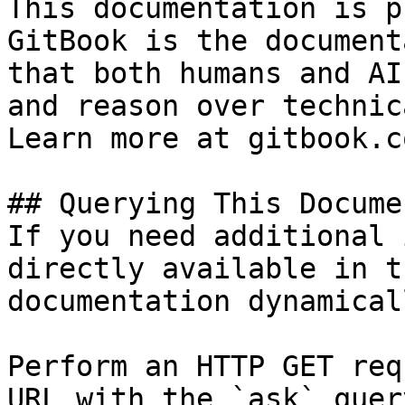
This documentation is p
GitBook is the document
that both humans and AI
and reason over technic
Learn more at gitbook.co
## Querying This Docume
If you need additional 
directly available in t
documentation dynamical
Perform an HTTP GET req
URL with the `ask` quer