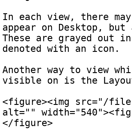
In each view, there may
appear on Desktop, but 
These are grayed out in
denoted with an icon.

Another way to view whi
visible on is the Layou
<figure><img src="/file
alt="" width="540"><fig
</figure>
