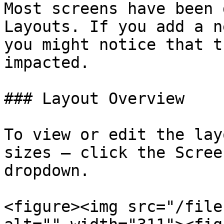
Most screens have been 
Layouts. If you add a n
you might notice that t
impacted.

### Layout Overview

To view or edit the lay
sizes — click the Scree
dropdown.

<figure><img src="/file