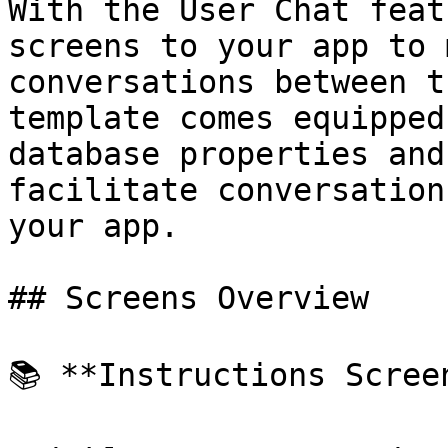
With the User Chat feat
screens to your app to 
conversations between t
template comes equipped
database properties and
facilitate conversation
your app.

## Screens Overview

📚 **Instructions Screen