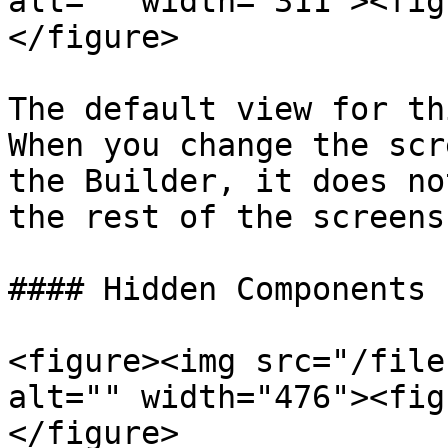
alt="" width="311"><fig
</figure>

The default view for th
When you change the scr
the Builder, it does no
the rest of the screens
#### Hidden Components

<figure><img src="/file
alt="" width="476"><fig
</figure>
