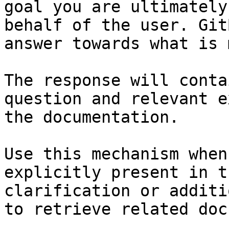
goal you are ultimately
behalf of the user. Git
answer towards what is 
The response will conta
question and relevant e
the documentation.

Use this mechanism when
explicitly present in t
clarification or additi