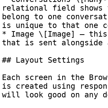
relational field shows 
belong to one conversat
is unique to that one c
* Image \[Image] — this
that is sent alongside 
## Layout Settings

Each screen in the Brow
is created using respon
will look good on any d