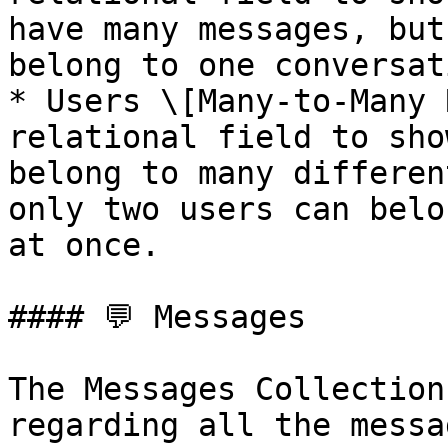
have many messages, but
belong to one conversati
* Users \[Many-to-Many 
relational field to sho
belong to many differen
only two users can belo
at once.

#### 💬 Messages

The Messages Collection
regarding all the messa