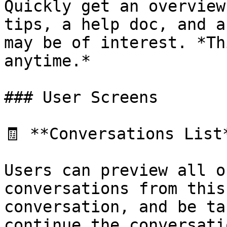
Quickly get an overview
tips, a help doc, and a
may be of interest. *Th
anytime.*

### User Screens

🧾 **Conversations List*
Users can preview all o
conversations from this
conversation, and be ta
continue the conversatio