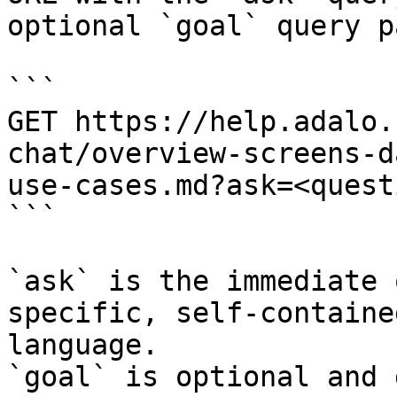
optional `goal` query p
```

GET https://help.adalo.
chat/overview-screens-d
use-cases.md?ask=<quest
```

`ask` is the immediate 
specific, self-containe
language.

`goal` is optional and 