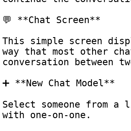
💬 **Chat Screen**

This simple screen disp
way that most other cha
conversation between tw
➕ **New Chat Model**

Select someone from a l
with one-on-one.
