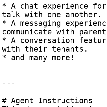
* A chat experience for
talk with one another.

* A messaging experienc
communicate with parent
* A conversation featur
with their tenants.

* and many more!

---

# Agent Instructions
