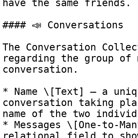
have the same friends.

#### 📣 Conversations

The Conversation Collec
regarding the group of 
conversation.

* Name \[Text] — a uniq
conversation taking pla
name of the two individ
* Messages \[One-to-Man
relational field to sho