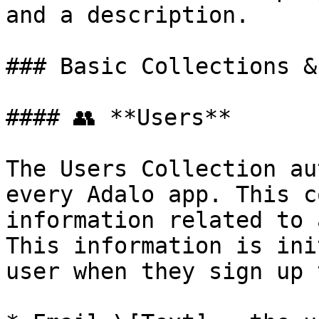
and a description.

### Basic Collections &
#### 👥 **Users**

The Users Collection au
every Adalo app. This c
information related to 
This information is ini
user when they sign up 