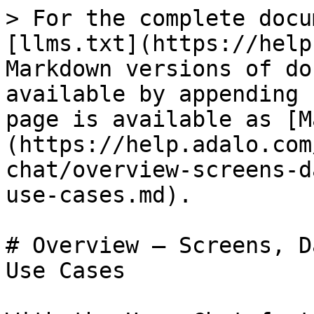
> For the complete docu
[llms.txt](https://help
Markdown versions of do
available by appending 
page is available as [M
(https://help.adalo.com
chat/overview-screens-d
use-cases.md).

# Overview — Screens, D
Use Cases
