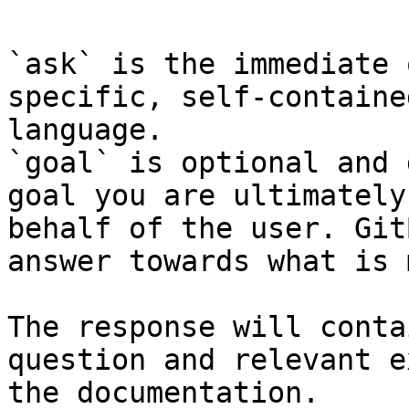
`ask` is the immediate 
specific, self-containe
language.

`goal` is optional and 
goal you are ultimately
behalf of the user. Git
answer towards what is 
The response will conta
question and relevant e
the documentation.
