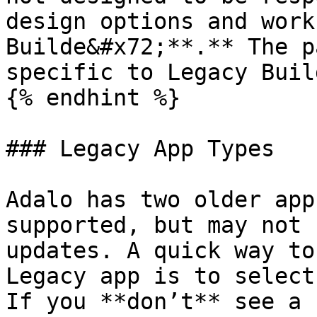
design options and work
Builde&#x72;**.** The p
specific to Legacy Build
{% endhint %}

### Legacy App Types

Adalo has two older app
supported, but may not 
updates. A quick way to
Legacy app is to select
If you **don’t** see a 