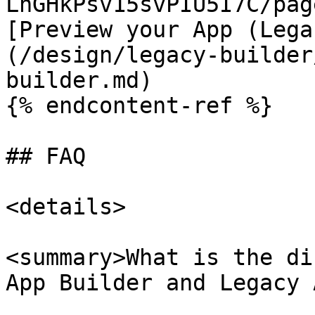
LhGHkPsv15svPIU5I7C/pag
[Preview your App (Lega
(/design/legacy-builder
builder.md)

{% endcontent-ref %}

## FAQ

<details>

<summary>What is the di
App Builder and Legacy 