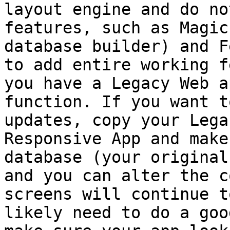
layout engine and do no
features, such as Magic
database builder) and F
to add entire working f
you have a Legacy Web a
function. If you want t
updates, copy your Lega
Responsive App and make
database (your original
and you can alter the c
screens will continue t
likely need to do a goo