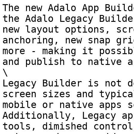
The new Adalo App Build
the Adalo Legacy Builde
new layout options, scr
anchoring, new snap gri
more - making it possib
and publish to native a
\

Legacy Builder is not d
screen sizes and typica
mobile or native apps s
Additionally, Legacy ap
tools, dimished control