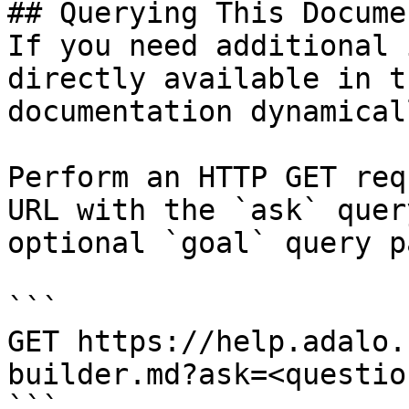
## Querying This Docume
If you need additional 
directly available in t
documentation dynamical
Perform an HTTP GET req
URL with the `ask` quer
optional `goal` query p
```

GET https://help.adalo.
builder.md?ask=<questio
```
