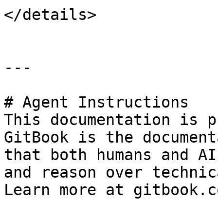
</details>

---

# Agent Instructions

This documentation is p
GitBook is the document
that both humans and AI
and reason over technic
Learn more at gitbook.co