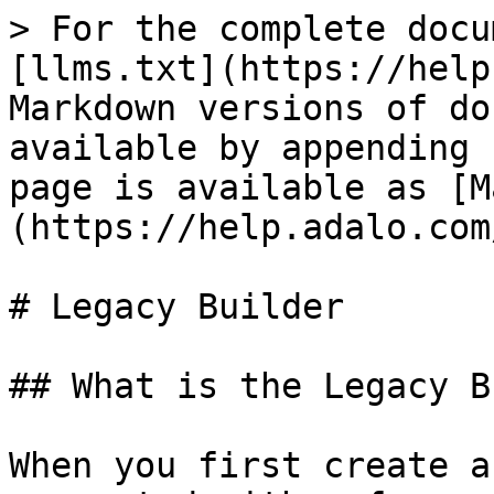
> For the complete docu
[llms.txt](https://help
Markdown versions of do
available by appending 
page is available as [M
(https://help.adalo.com
# Legacy Builder

## What is the Legacy B
When you first create a