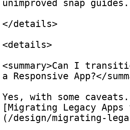
unimproved snap guides.

</details>

<details>

<summary>Can I transiti
a Responsive App?</summa
Yes, with some caveats.
[Migrating Legacy Apps 
(/design/migrating-lega