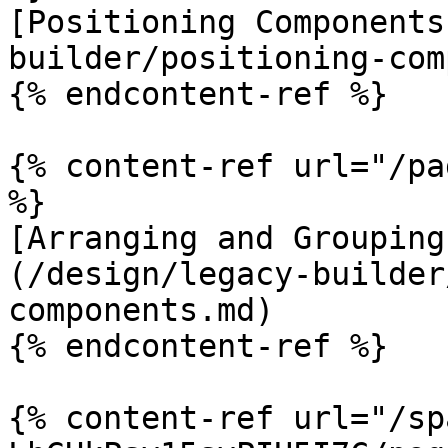
[Positioning Components
builder/positioning-com
{% endcontent-ref %}

{% content-ref url="/pa
%}

[Arranging and Grouping
(/design/legacy-builder
components.md)

{% endcontent-ref %}

{% content-ref url="/sp