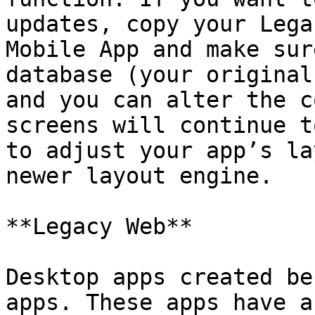
updates, copy your Lega
Mobile App and make sur
database (your original
and you can alter the c
screens will continue t
to adjust your app’s la
newer layout engine.

**Legacy Web**

Desktop apps created be
apps. These apps have a