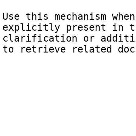
Use this mechanism when
explicitly present in t
clarification or additi