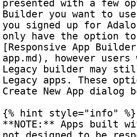
presented with a few op
Builder you want to use
you signed up for Adalo
only have the option to
[Responsive App Builder
app.md), however users 
Legacy builder may stil
Legacy apps. These opti
Create New App dialog bo
{% hint style="info" %}

**NOTE:** Apps built wi
not designed to be resp