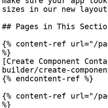
make sure your app look
sizes in our new layout
## Pages in This Section
{% content-ref url="/pa
%}

[Create Component Conta
builder/create-componen
{% endcontent-ref %}

{% content-ref url="/pa
%}
