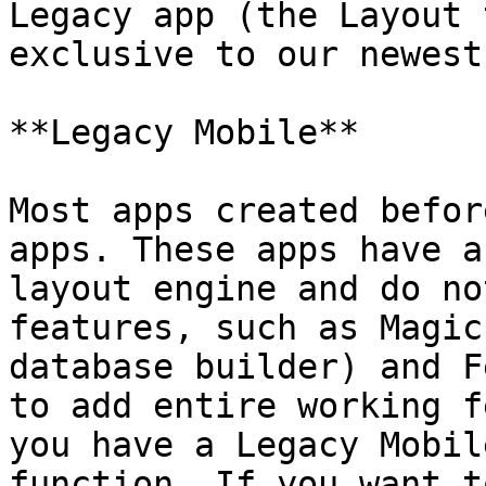
Legacy app (the Layout 
exclusive to our newest
**Legacy Mobile**

Most apps created befor
apps. These apps have a
layout engine and do no
features, such as Magic
database builder) and F
to add entire working f
you have a Legacy Mobil
function. If you want t