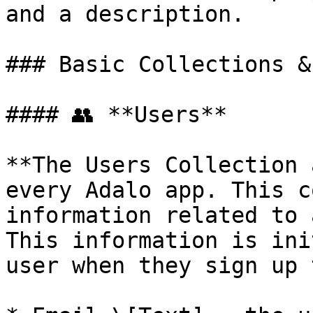
and a description.

### Basic Collections &
#### 👥 **Users**

**The Users Collection 
every Adalo app. This c
information related to 
This information is ini
user when they sign up 