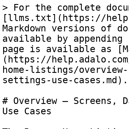
> For the complete docu
[llms.txt](https://help
Markdown versions of do
available by appending 
page is available as [M
(https://help.adalo.com
home-listings/overview-
settings-use-cases.md).

# Overview — Screens, D
Use Cases
