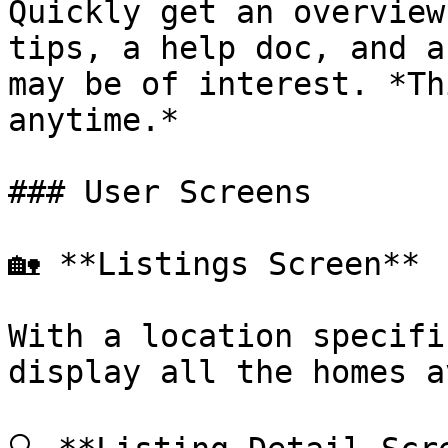
Quickly get an overview
tips, a help doc, and a
may be of interest. *Th
anytime.*

### User Screens

🏡 **Listings Screen**

With a location specifi
display all the homes a