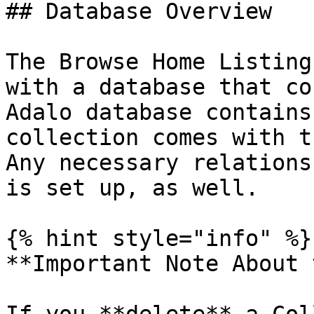
## Database Overview

The Browse Home Listing
with a database that co
Adalo database contains
collection comes with t
Any necessary relations
is set up, as well.

{% hint style="info" %}

**Important Note About 