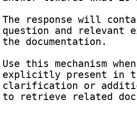
The response will conta
question and relevant e
the documentation.

Use this mechanism when
explicitly present in t
clarification or additi