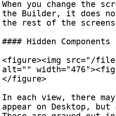
When you change the scr
the Builder, it does no
the rest of the screens
#### Hidden Components

<figure><img src="/file
alt="" width="476"><fig
</figure>

In each view, there may
appear on Desktop, but 