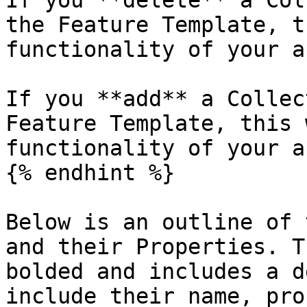
If you **delete** a Col
the Feature Template, t
functionality of your ap
If you **add** a Collec
Feature Template, this 
functionality of your ap
{% endhint %}

Below is an outline of 
and their Properties. T
bolded and includes a d
include their name, pro