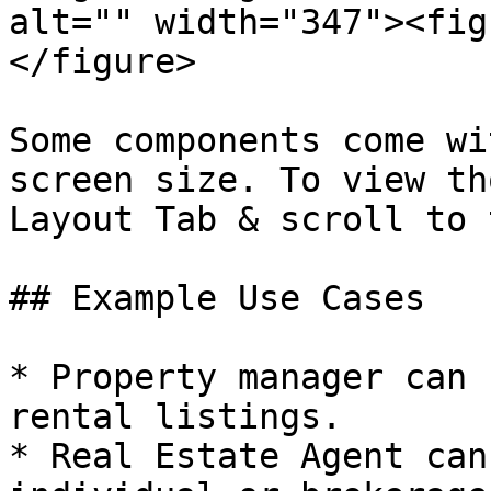
alt="" width="347"><fig
</figure>

Some components come wi
screen size. To view th
Layout Tab & scroll to 
## Example Use Cases

* Property manager can 
rental listings.

* Real Estate Agent can