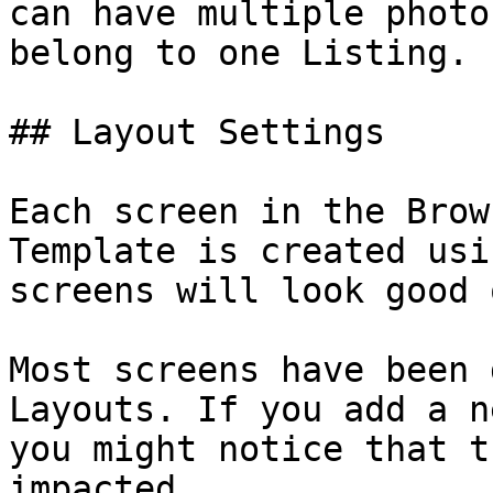
can have multiple photo
belong to one Listing.

## Layout Settings

Each screen in the Brow
Template is created usi
screens will look good 
Most screens have been 
Layouts. If you add a n
you might notice that t
impacted.
