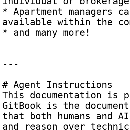
individual or brokerage
* Apartment managers ca
available within the co
* and many more!

---

# Agent Instructions

This documentation is p
GitBook is the document
that both humans and AI
and reason over technic