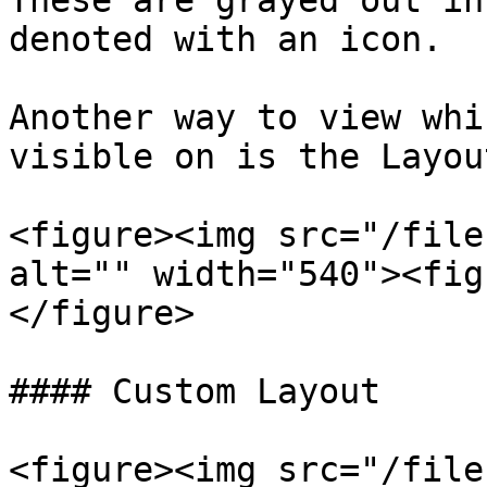
These are grayed out in
denoted with an icon.

Another way to view whi
visible on is the Layou
<figure><img src="/file
alt="" width="540"><fig
</figure>

#### Custom Layout

<figure><img src="/file