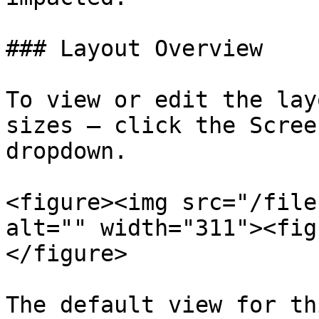
### Layout Overview

To view or edit the lay
sizes — click the Scree
dropdown.

<figure><img src="/file
alt="" width="311"><fig
</figure>

The default view for th