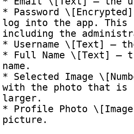
* Email \[Text] — the u
* Password \[Encrypted]
log into the app. This 
including the administr
* Username \[Text] — th
* Full Name \[Text] — t
name.

* Selected Image \[Numb
with the photo that is 
larger.

* Profile Photo \[Image
picture.
