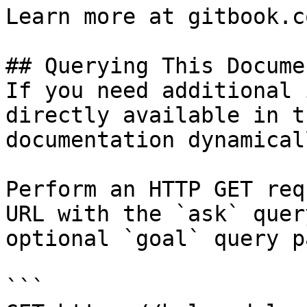
Learn more at gitbook.co
## Querying This Docume
If you need additional 
directly available in t
documentation dynamical
Perform an HTTP GET req
URL with the `ask` quer
optional `goal` query p
```
