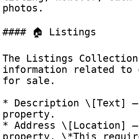
photos.

#### 🏠 Listings

The Listings Collection
information related to 
for sale.

* Description \[Text] —
property.

* Address \[Location] —
property. \*This requir