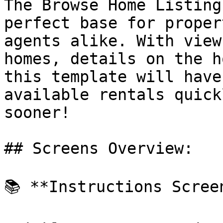
The Browse Home Listing
perfect base for proper
agents alike. With view
homes, details on the h
this template will have
available rentals quick
sooner!

## Screens Overview:

📚 **Instructions Screen