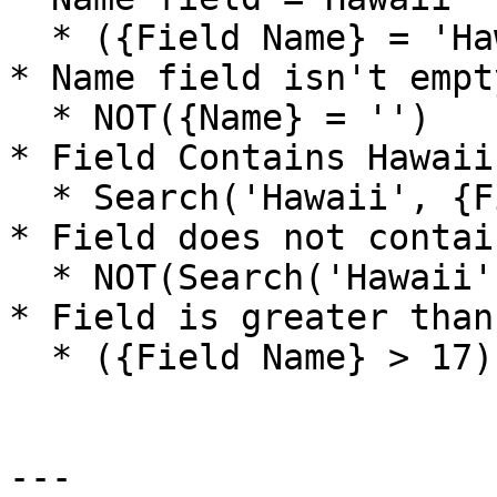
  * ({Field Name} = 'Hawaii')

* Name field isn't empty
  * NOT({Name} = '')

* Field Contains Hawaii

  * Search('Hawaii', {Field Name})

* Field does not contai
  * NOT(Search('Hawaii', {Field Name}))

* Field is greater than 
  * ({Field Name} > 17)

---
