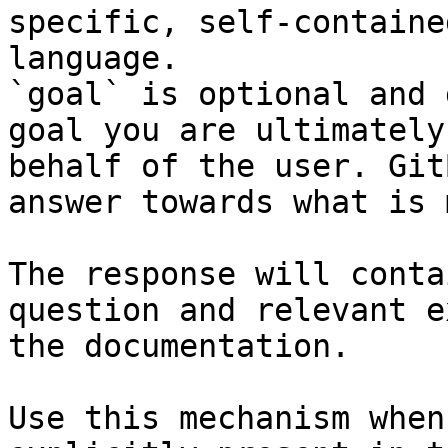
specific, self-containe
language.

`goal` is optional and 
goal you are ultimately
behalf of the user. Git
answer towards what is 
The response will conta
question and relevant e
the documentation.

Use this mechanism when