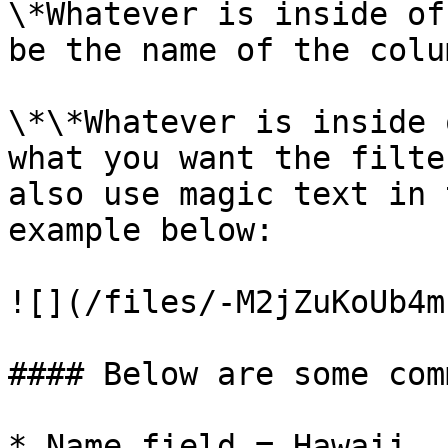
\*Whatever is inside of
be the name of the colu
\*\*Whatever is inside 
what you want the filte
also use magic text in 
example below:

![](/files/-M2jZuKoUb4m
#### Below are some com
* Name field = Hawaii
