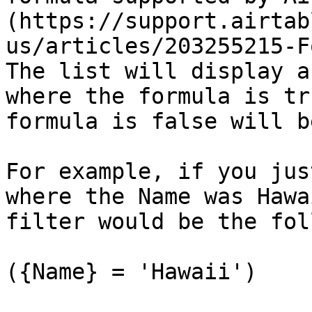
(https://support.airtab
us/articles/203255215-Fo
The list will display a
where the formula is tr
formula is false will b
For example, if you jus
where the Name was Hawa
filter would be the fol
({Name} = 'Hawaii')
