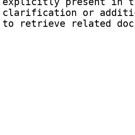
explicitly present in t
clarification or additi