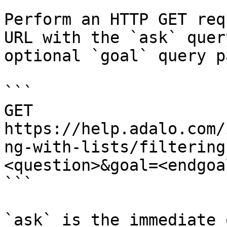
Perform an HTTP GET req
URL with the `ask` quer
optional `goal` query p
```

GET 
https://help.adalo.com/
ng-with-lists/filtering
<question>&goal=<endgoal
```

`ask` is the immediate 