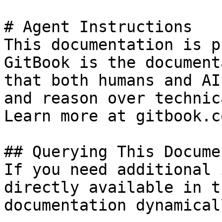
# Agent Instructions

This documentation is p
GitBook is the document
that both humans and AI
and reason over technic
Learn more at gitbook.co
## Querying This Docume
If you need additional 
directly available in t
documentation dynamical