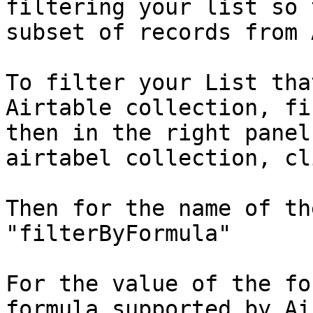
filtering your list so 
subset of records from 
To filter your List tha
Airtable collection, fi
then in the right panel
airtabel collection, cl
Then for the name of th
"filterByFormula"

For the value of the fo
formula supported by Ai