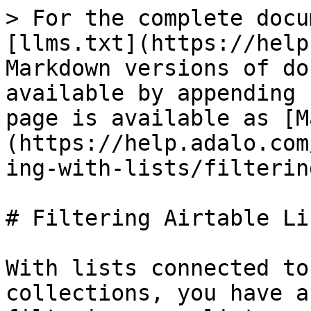
> For the complete docu
[llms.txt](https://help
Markdown versions of do
available by appending 
page is available as [M
(https://help.adalo.com
ing-with-lists/filterin
# Filtering Airtable Lis
With lists connected to
collections, you have a