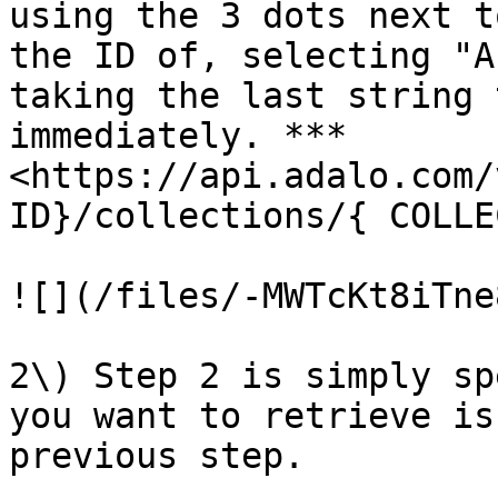
using the 3 dots next t
the ID of, selecting "A
taking the last string 
immediately. ***
<https://api.adalo.com/
ID}/collections/{ COLLE
![](/files/-MWTcKt8iTne
2\) Step 2 is simply sp
you want to retrieve is
previous step.
