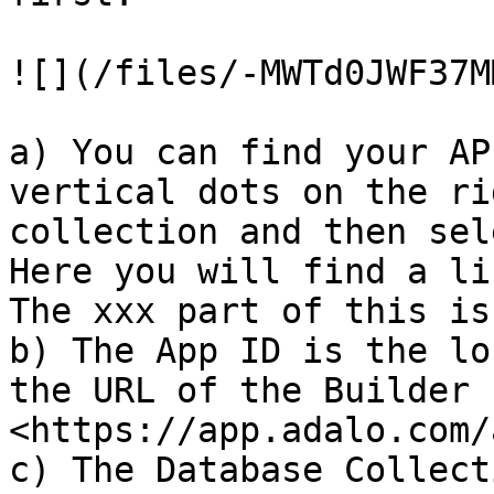
![](/files/-MWTd0JWF37M
a) You can find your AP
vertical dots on the ri
collection and then sel
Here you will find a li
The xxx part of this is
b) The App ID is the lo
the URL of the Builder 
<https://app.adalo.com/
c) The Database Collect