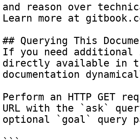
and reason over technic
Learn more at gitbook.co
## Querying This Docume
If you need additional 
directly available in t
documentation dynamical
Perform an HTTP GET req
URL with the `ask` quer
optional `goal` query p