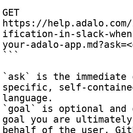
```

GET 
https://help.adalo.com/
ification-in-slack-when
your-adalo-app.md?ask=<
```

`ask` is the immediate 
specific, self-containe
language.

`goal` is optional and 
goal you are ultimately
behalf of the user. Git