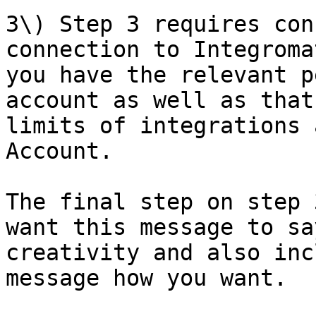
3\) Step 3 requires con
connection to Integroma
you have the relevant p
account as well as that
limits of integrations 
Account.

The final step on step 
want this message to sa
creativity and also inc
message how you want.
