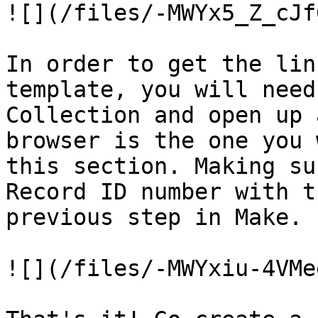
![](/files/-MWYx5_Z_cJf
In order to get the lin
template, you will need
Collection and open up 
browser is the one you 
this section. Making su
Record ID number with t
previous step in Make.

![](/files/-MWYxiu-4VMe