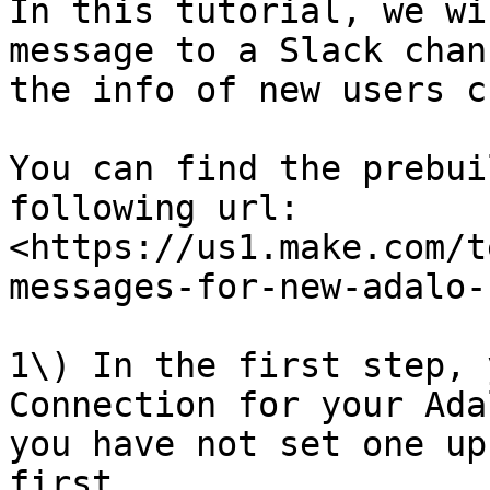
In this tutorial, we wi
message to a Slack chan
the info of new users c
You can find the prebui
following url: 
<https://us1.make.com/t
messages-for-new-adalo-
1\) In the first step, 
Connection for your Ada
you have not set one up
first.
