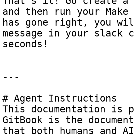
That's it! Go create a 
and then run your Make 
has gone right, you wil
message in your slack c
seconds!

---

# Agent Instructions

This documentation is p
GitBook is the document
that both humans and AI