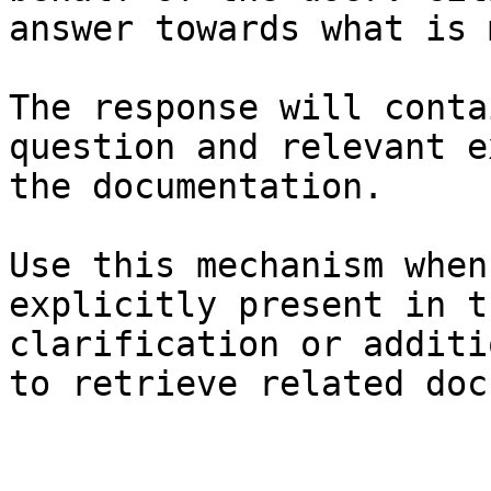
answer towards what is 
The response will conta
question and relevant e
the documentation.

Use this mechanism when
explicitly present in t
clarification or additi