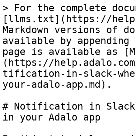
> For the complete docu
[llms.txt](https://help
Markdown versions of do
available by appending 
page is available as [M
(https://help.adalo.com
tification-in-slack-whe
your-adalo-app.md).

# Notification in Slack
in your Adalo app
