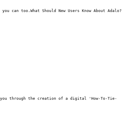
 you can too.What Should New Users Know About Adalo?

you through the creation of a digital 'How-To-Tie-