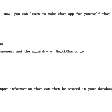
. Now, you can learn to make chat app for yourself that 
o>

mponent and the wizardry of QuickCharts.io.

nput information that can then be stored in your databas