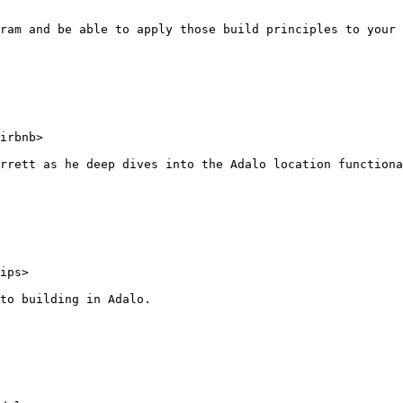
ram and be able to apply those build principles to your 
irbnb>

rrett as he deep dives into the Adalo location functiona
ips>

to building in Adalo.
