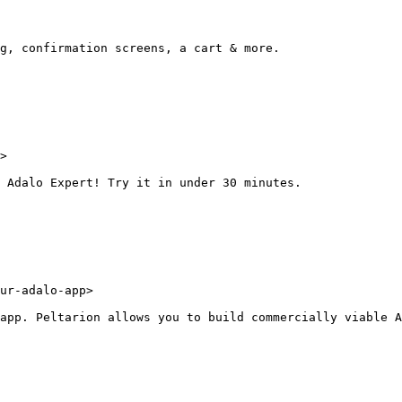
g, confirmation screens, a cart & more.

>

 Adalo Expert! Try it in under 30 minutes.

ur-adalo-app>

app. Peltarion allows you to build commercially viable A