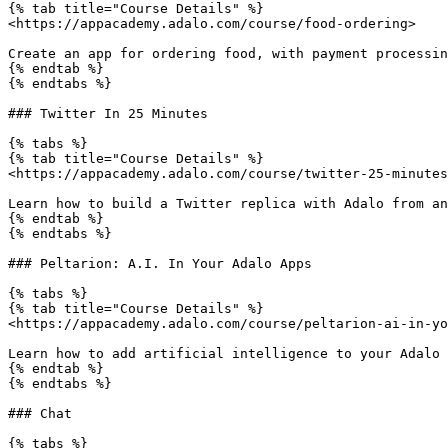
{% tab title="Course Details" %}

<https://appacademy.adalo.com/course/food-ordering>

Create an app for ordering food, with payment processin
{% endtab %}

{% endtabs %}

### Twitter In 25 Minutes

{% tabs %}

{% tab title="Course Details" %}

<https://appacademy.adalo.com/course/twitter-25-minutes
Learn how to build a Twitter replica with Adalo from an
{% endtab %}

{% endtabs %}

### Peltarion: A.I. In Your Adalo Apps

{% tabs %}

{% tab title="Course Details" %}

<https://appacademy.adalo.com/course/peltarion-ai-in-yo
Learn how to add artificial intelligence to your Adalo 
{% endtab %}

{% endtabs %}

### Chat

{% tabs %}
