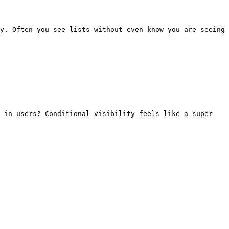
y. Often you see lists without even know you are seeing 
 in users? Conditional visibility feels like a super 