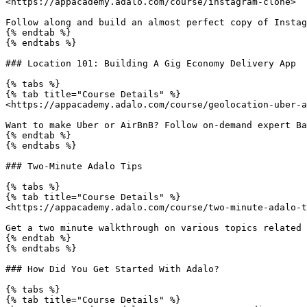
<https://appacademy.adalo.com/course/instagram-clone>

Follow along and build an almost perfect copy of Instag
{% endtab %}

{% endtabs %}

### Location 101: Building A Gig Economy Delivery App

{% tabs %}

{% tab title="Course Details" %}

<https://appacademy.adalo.com/course/geolocation-uber-a
Want to make Uber or AirBnB? Follow on-demand expert Ba
{% endtab %}

{% endtabs %}

### Two-Minute Adalo Tips

{% tabs %}

{% tab title="Course Details" %}

<https://appacademy.adalo.com/course/two-minute-adalo-t
Get a two minute walkthrough on various topics related 
{% endtab %}

{% endtabs %}

### How Did You Get Started With Adalo?

{% tabs %}

{% tab title="Course Details" %}
