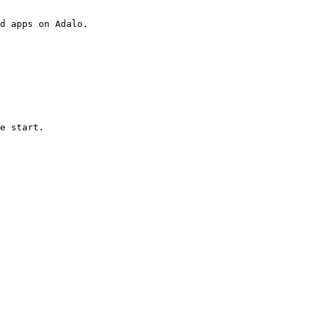
d apps on Adalo.

e start.
