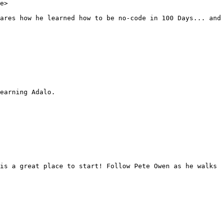
e>

ares how he learned how to be no-code in 100 Days... and
earning Adalo.

is a great place to start! Follow Pete Owen as he walks 